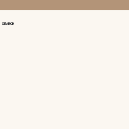
SEARCH