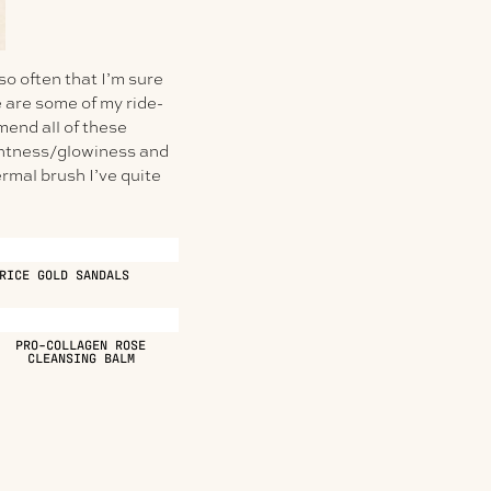
 so often that I’m sure
 are some of my ride-
mend all of these
ightness/glowiness and
rmal brush I’ve quite
RICE GOLD SANDALS
PRO-COLLAGEN ROSE
CLEANSING BALM