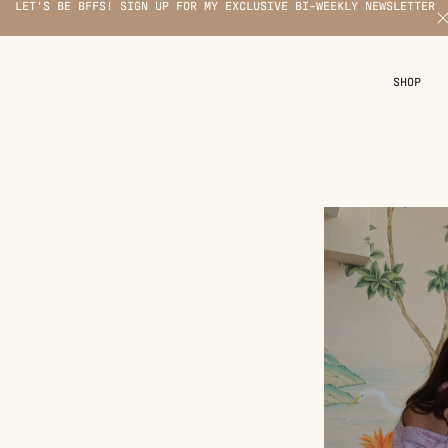
LET'S BE BFFS! SIGN UP FOR MY EXCLUSIVE BI-WEEKLY NEWSLETTER
X
SHOP