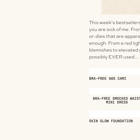
This week’s bestsellers 
you are sick of me. Fr
or-dies that are appare
enough. From a red lig
blemishes to elevated g
possibly EVER used… t
BRA-FREE 90S CAMI
BRA-FREE SMOCKED WAIS
MINI DRESS
SKIN GLOW FOUNDATION