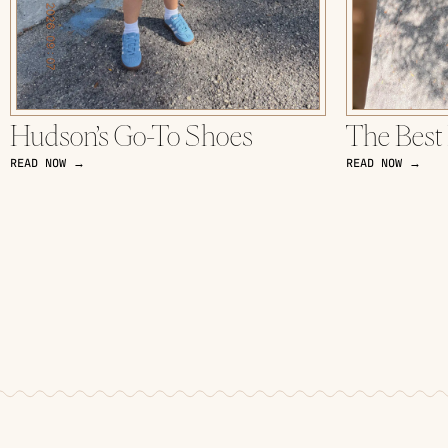
Hudson’s Go-To Shoes
The Best
READ NOW →
READ NOW →