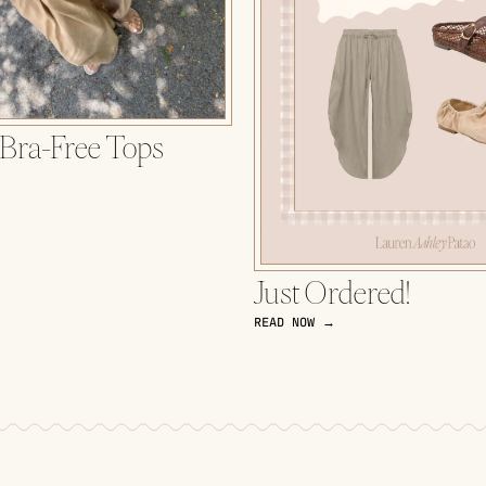
 Bra-Free Tops
Just Ordered!
READ NOW →