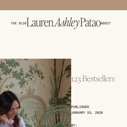
THE BLOG
ABOUT
1.23 Bestsellers
PUBLISHED
JANUARY 23, 2026
BY: