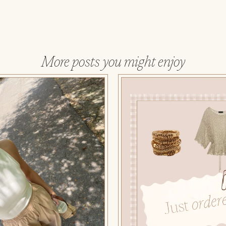
More posts you might enjoy