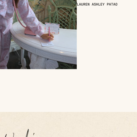
LAUREN ASHLEY PATAO