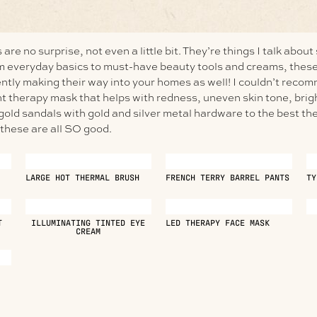
are no surprise, not even a little bit. They’re things I talk about
om everyday basics to must-have beauty tools and creams, these
ntly making their way into your homes as well! I couldn’t recom
ht therapy mask that helps with redness, uneven skin tone, br
old sandals with gold and silver metal hardware to the best the
hese are all SO good.
LARGE HOT THERMAL BRUSH
FRENCH TERRY BARREL PANTS
TY
T
ILLUMINATING TINTED EYE
LED THERAPY FACE MASK
CREAM