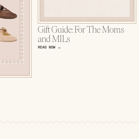
Gift Guide: For The Moms
and MILs
READ NOW →