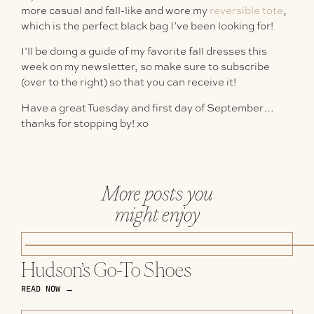
more casual and fall-like and wore my
reversible tote
,
which is the perfect black bag I’ve been looking for!
I’ll be doing a guide of my favorite fall dresses this
week on my newsletter, so make sure to subscribe
(over to the right) so that you can receive it!
Have a great Tuesday and first day of September…
thanks for stopping by! xo
More posts you
might enjoy
Hudson’s Go-To Shoes
READ NOW →