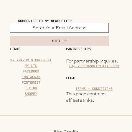
SUBSCRIBE TO MY NEWSLETTER
SIGN UP
LINKS
PARTNERSHIPS
MY AMAZON STOREFRONT
For partnership inquries:
MY LTK
HI@LAURENASHLEYPATAO.COM
FACEBOOK
INSTAGRAM
LEGAL
PINTEREST
TIKTOK
TERMS + CONDITIONS
This page contains
SHOPMY
affiliate links.
Site Credit: