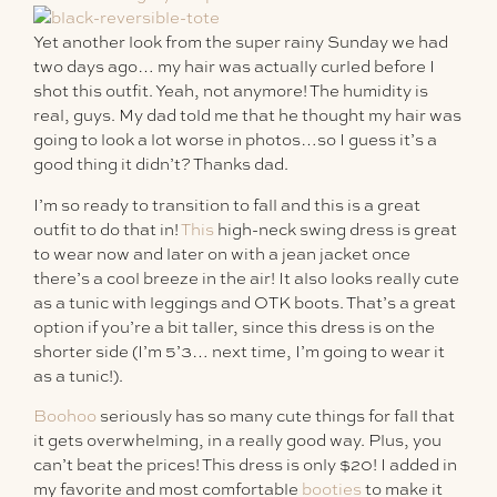
Yet another look from the super rainy Sunday we had
two days ago… my hair was actually curled before I
shot this outfit. Yeah, not anymore! The humidity is
real, guys. My dad told me that he thought my hair was
going to look a lot worse in photos…so I guess it’s a
good thing it didn’t? Thanks dad.
I’m so ready to transition to fall and this is a great
outfit to do that in!
This
high-neck swing dress is great
to wear now and later on with a jean jacket once
there’s a cool breeze in the air! It also looks really cute
as a tunic with leggings and OTK boots. That’s a great
option if you’re a bit taller, since this dress is on the
shorter side (I’m 5’3… next time, I’m going to wear it
as a tunic!).
Boohoo
seriously has so many cute things for fall that
it gets overwhelming, in a really good way. Plus, you
can’t beat the prices! This dress is only $20! I added in
my favorite and most comfortable
booties
to make it