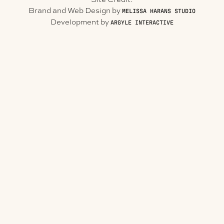
Brand and Web Design by
MELISSA HARANS STUDIO
Development by
ARGYLE INTERACTIVE