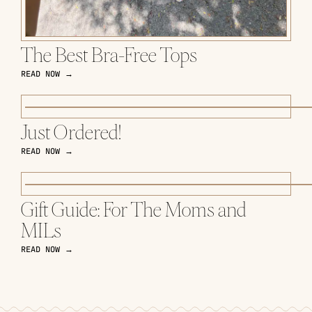
The Best Bra-Free Tops
READ NOW →
Just Ordered!
READ NOW →
Gift Guide: For The Moms and
MILs
READ NOW →