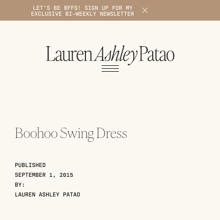
LET'S BE BFFS! SIGN UP FOR MY
X
EXCLUSIVE BI-WEEKLY NEWSLETTER
1
Boohoo Swing Dress
PUBLISHED
SEPTEMBER 1, 2015
BY:
LAUREN ASHLEY PATAO