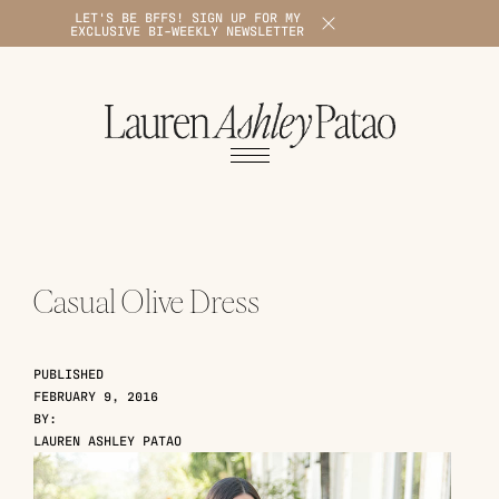
LET'S BE BFFS! SIGN UP FOR MY
X
EXCLUSIVE BI-WEEKLY NEWSLETTER
1
Casual Olive Dress
PUBLISHED
FEBRUARY 9, 2016
BY:
LAUREN ASHLEY PATAO