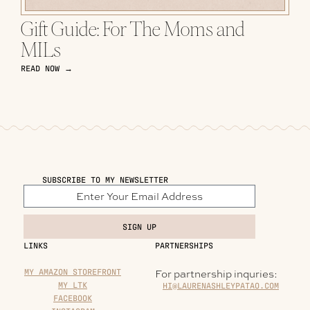
Gift Guide: For The Moms and
MILs
READ NOW →
SUBSCRIBE TO MY NEWSLETTER
SIGN UP
LINKS
PARTNERSHIPS
MY AMAZON STOREFRONT
For partnership inquries:
MY LTK
HI@LAURENASHLEYPATAO.COM
FACEBOOK