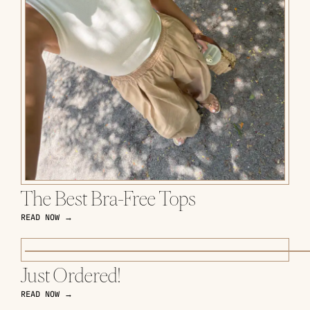
The Best Bra-Free Tops
READ NOW →
Just Ordered!
READ NOW →