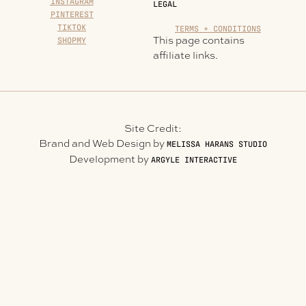
INSTAGRAM
LEGAL
PINTEREST
TIKTOK
TERMS + CONDITIONS
This page contains
SHOPMY
affiliate links.
Site Credit:
Brand and Web Design by
MELISSA HARANS STUDIO
Development by
ARGYLE INTERACTIVE