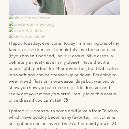
Happy Tuesday, everyone! Today I’m sharing one of my
favorite
new
dresses. I absolutely love the color olive
(if you haven’t noticed), so
this
casual olive dress is
definitely a must-have in my closet. I love that it’s
super light, perfect for Miami weather, but that it also
is so soft and can be dressed up or down. I’m going to
wear it with flats on more casual days but wanted to
show you how you can make it a little dressier and
really get your money’s worth! I really love this casual
olive dress if you can’t tell. 🙂
I paired
this
dress with some gold jewels from Taudrey,
which have quickly become my favorite.
This
collar is
so light and can be layered with other dainty jewels! I