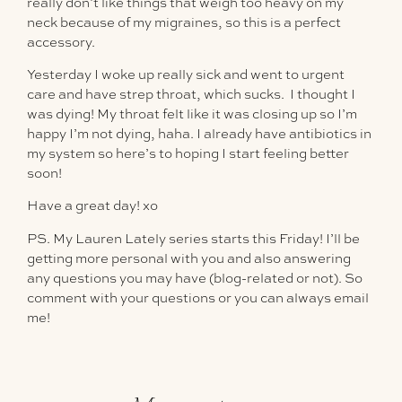
really don’t like things that weigh too heavy on my
neck because of my migraines, so this is a perfect
accessory.
Yesterday I woke up really sick and went to urgent
care and have strep throat, which sucks. I thought I
was dying! My throat felt like it was closing up so I’m
happy I’m not dying, haha. I already have antibiotics in
my system so here’s to hoping I start feeling better
soon!
Have a great day! xo
PS. My Lauren Lately series starts this Friday! I’ll be
getting more personal with you and also answering
any questions you may have (blog-related or not). So
comment with your questions or you can always email
me!