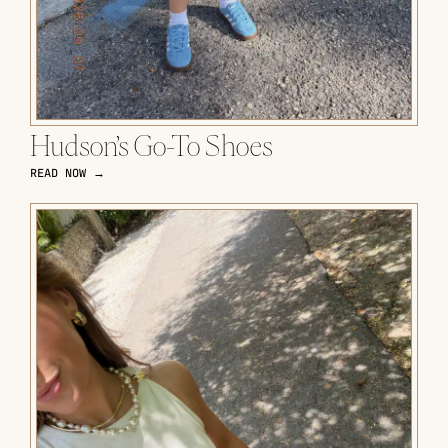
Hudson’s Go-To Shoes
READ NOW →