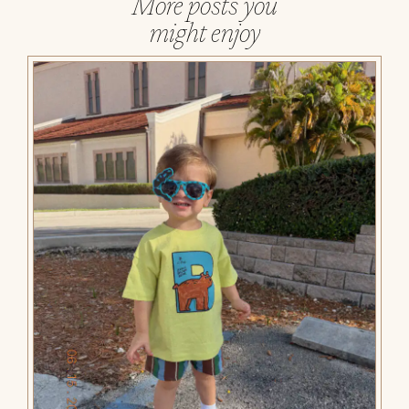
More posts you
might enjoy