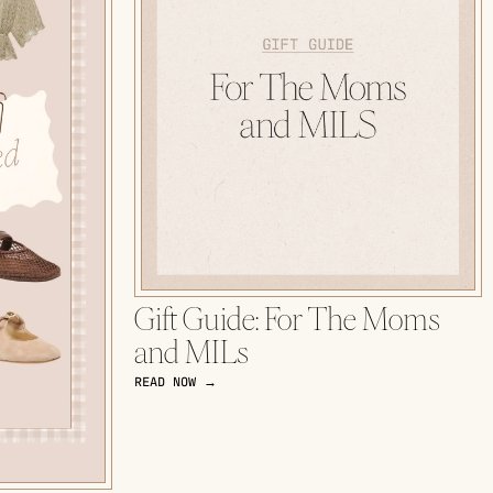
Gift Guide: For The Moms
and MILs
READ NOW →