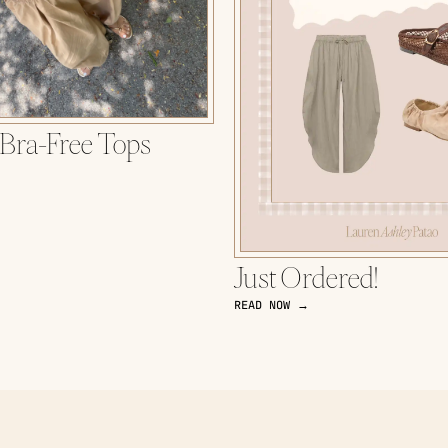
 Bra-Free Tops
Just Ordered!
READ NOW →