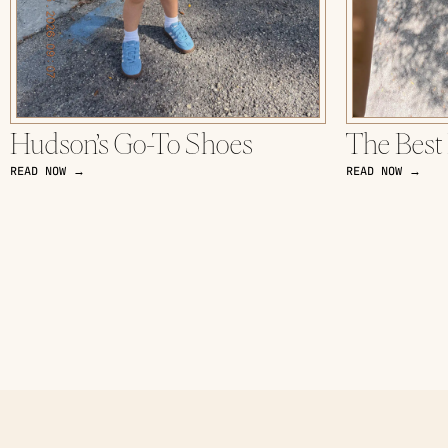
Hudson’s Go-To Shoes
The Best
READ NOW →
READ NOW →