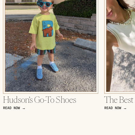
Hudson’s Go-To Shoes
The Best
READ NOW →
READ NOW →