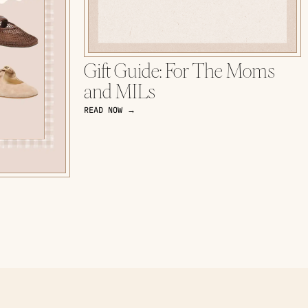
Gift Guide: For The Moms
and MILs
READ NOW →