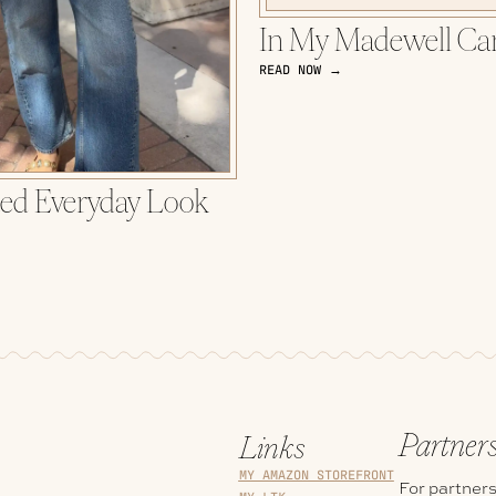
In My Madewell Ca
READ NOW →
ted Everyday Look
Partner
Links
MY AMAZON STOREFRONT
For partners