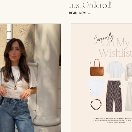
Just Ordered!
READ NOW →