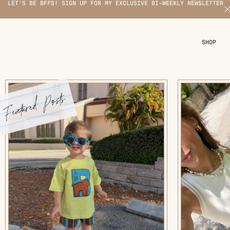
LET'S BE BFFS! SIGN UP FOR MY EXCLUSIVE BI-WEEKLY NEWSLETTER
X
SHOP
Featured Posts