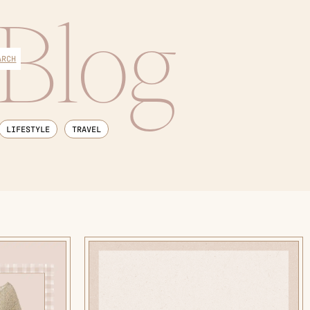
Blog
ARCH
LIFESTYLE
TRAVEL