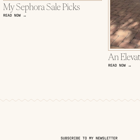
My Sephora Sale Picks
READ NOW →
An Eleva
READ NOW →
SUBSCRIBE TO MY NEWSLETTER