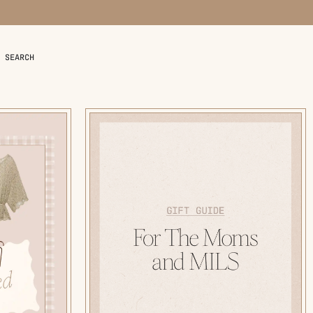
SEARCH