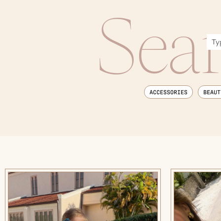
Sea
ACCESSORIES
BEAUT