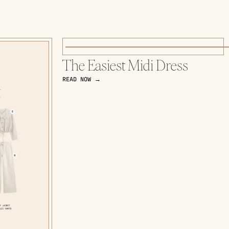
The Easiest Midi Dress
READ NOW →