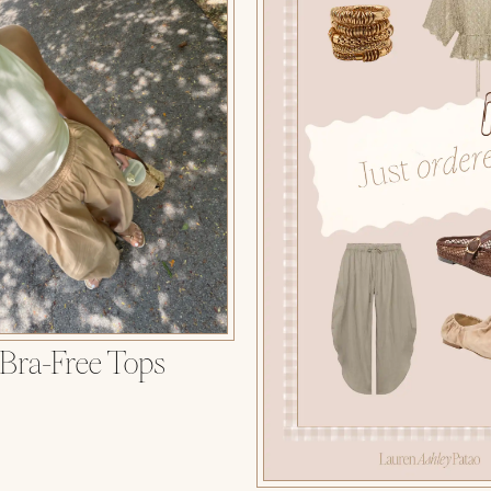
 Bra-Free Tops