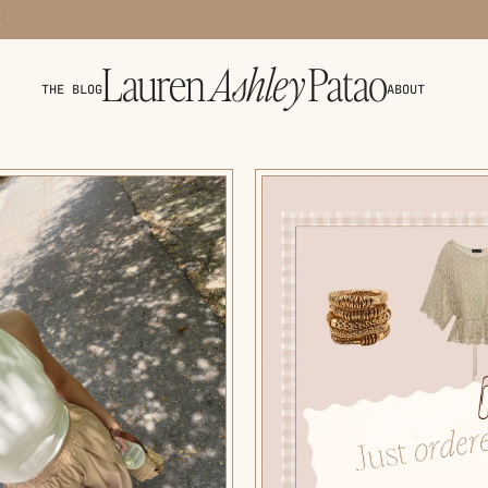
THE BLOG
ABOUT