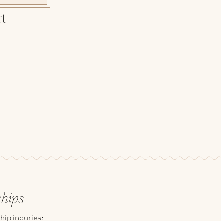
rt
ships
hip inquries: