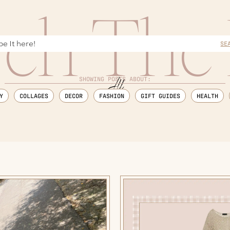
rch The 
SE
SHOWING POSTS ABOUT:
Y
COLLAGES
DECOR
FASHION
GIFT GUIDES
HEALTH