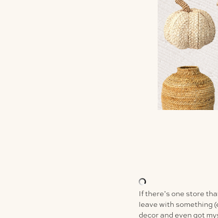
If there’s one store tha
leave with something (ev
decor and even got my