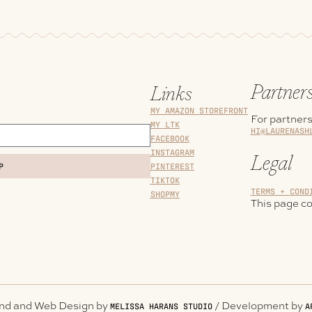
Partner
Links
MY AMAZON STOREFRONT
For partners
MY LTK
HI@LAURENASH
FACEBOOK
INSTAGRAM
Legal
PINTEREST
P
TIKTOK
TERMS + COND
SHOPMY
This page con
and and Web Design by
/ Development by
MELISSA HARANS STUDIO
A