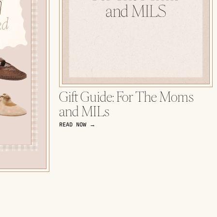
Gift Guide: For The Moms
and MILs
READ NOW →