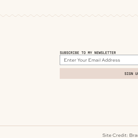
SUBSCRIBE TO MY NEWSLETTER
SIGN U
Site Credit: Br