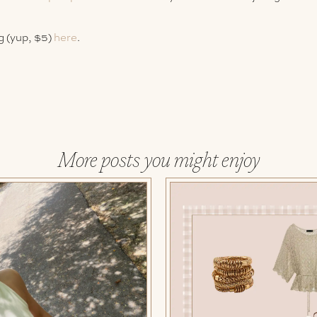
g (yup, $5)
here
.
More posts you might enjoy