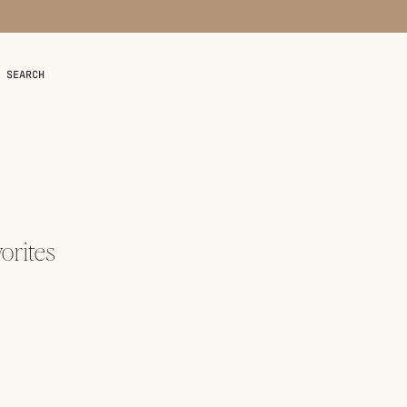
SEARCH
orites