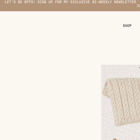
LET'S BE BFFS! SIGN UP FOR MY EXCLUSIVE BI-WEEKLY NEWSLETTER
X
SHOP