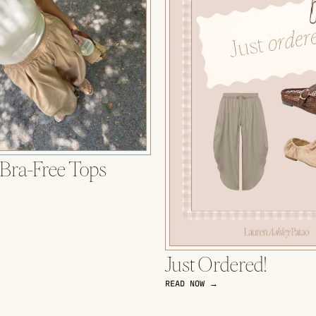
 Bra-Free Tops
Just Ordered!
READ NOW →