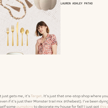
LAUREN ASHLEY PATAO
t just
gets me
, it’s
Target
. It’s just that one-stop shop where yo
en if it’s just their Monster trail mix #thebest). I’ve been dying o
self some
pumpkins
to decorate my house for fall! I just got
this