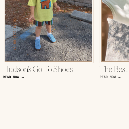
Hudson’s Go-To Shoes
The Best
READ NOW →
READ NOW →