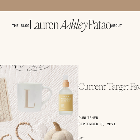
THE BLOG
ABOUT
Current Target Fav
PUBLISHED
SEPTEMBER 3, 2021
BY: