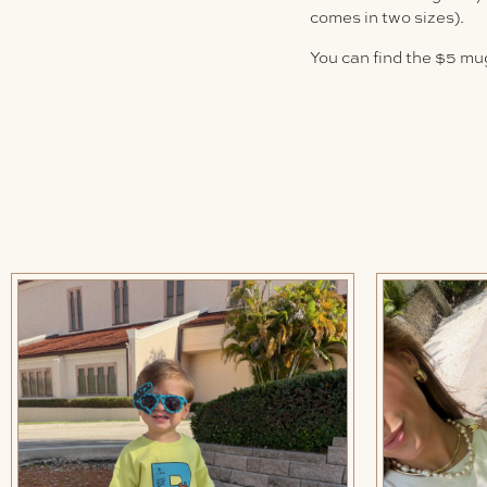
comes in two sizes).
You can find the $5 mu