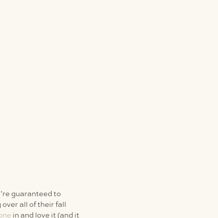
u’re guaranteed to
ver all of their fall
 one
in and love it (and it