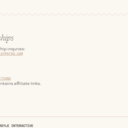
ships
hip inquries:
LEYPATAO.COM
ITIONS
tains affiliate links.
RGYLE INTERACTIVE