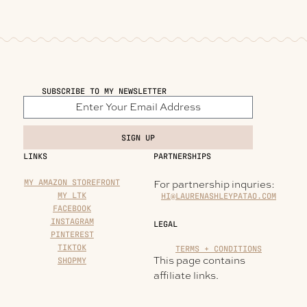
SUBSCRIBE TO MY NEWSLETTER
SIGN UP
LINKS
PARTNERSHIPS
MY AMAZON STOREFRONT
For partnership inquries:
MY LTK
HI@LAURENASHLEYPATAO.COM
FACEBOOK
INSTAGRAM
LEGAL
PINTEREST
TIKTOK
TERMS + CONDITIONS
This page contains
SHOPMY
affiliate links.