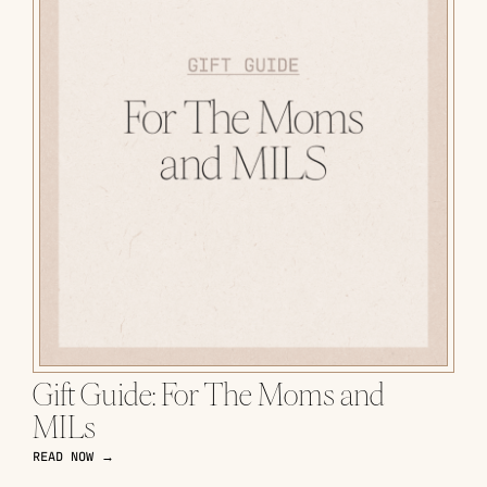
Gift Guide: For The Moms and
MILs
READ NOW →