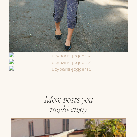
More posts you
might enjoy