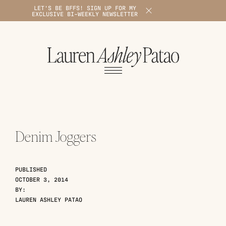
LET'S BE BFFS! SIGN UP FOR MY
X
EXCLUSIVE BI-WEEKLY NEWSLETTER
1
Denim Joggers
PUBLISHED
OCTOBER 3, 2014
BY:
LAUREN ASHLEY PATAO