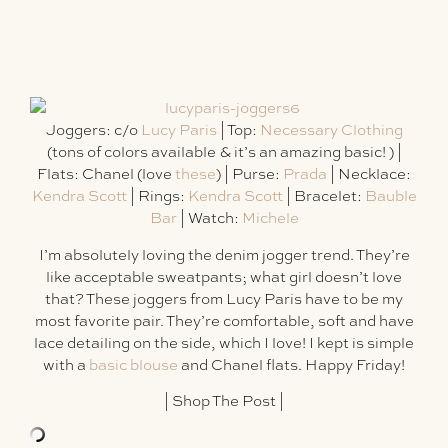
Joggers: c/o
Lucy Paris
| Top:
Necessary Clothing
(tons of colors available & it’s an amazing basic! ) |
Flats: Chanel (love
these
) | Purse:
Prada
| Necklace:
Kendra Scott
| Rings:
Kendra Scott
| Bracelet:
Bauble
Bar
| Watch:
Michele
I’m absolutely loving the denim jogger trend. They’re
like acceptable sweatpants; what girl doesn’t love
that? These joggers from Lucy Paris have to be my
most favorite pair. They’re comfortable, soft and have
lace detailing on the side, which I love! I kept is simple
with a
basic blouse
and Chanel flats. Happy Friday!
|
Shop The Post
|