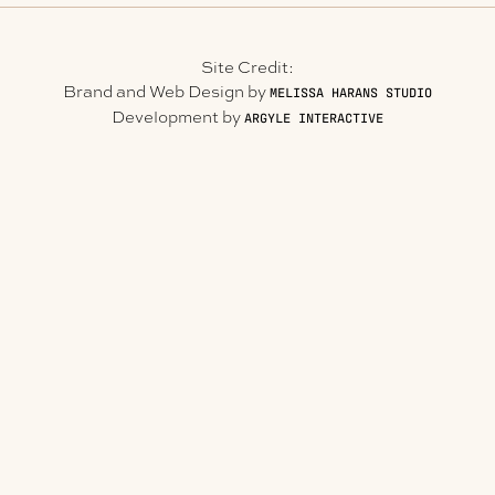
Site Credit:
Brand and Web Design by
MELISSA HARANS STUDIO
Development by
ARGYLE INTERACTIVE