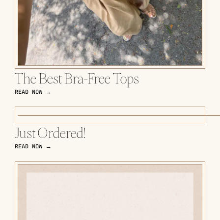
The Best Bra-Free Tops
READ NOW →
Just Ordered!
READ NOW →