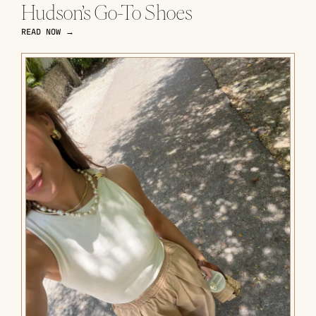
Hudson’s Go-To Shoes
READ NOW →