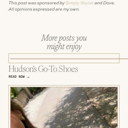
This post was sponsored by
Simply Stylist
and Dove.
All opinions expressed are my own.
More posts you
might enjoy
Hudson’s Go-To Shoes
READ NOW →