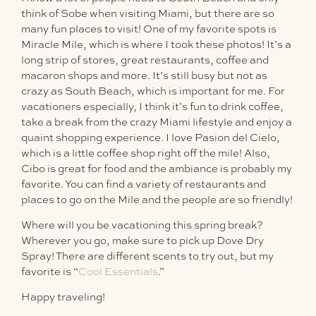
think of Sobe when visiting Miami, but there are so
many fun places to visit! One of my favorite spots is
Miracle Mile, which is where I took these photos! It’s a
long strip of stores, great restaurants, coffee and
macaron shops and more. It’s still busy but not as
crazy as South Beach, which is important for me. For
vacationers especially, I think it’s fun to drink coffee,
take a break from the crazy Miami lifestyle and enjoy a
quaint shopping experience. I love Pasion del Cielo,
which is a little coffee shop right off the mile! Also,
Cibo is great for food and the ambiance is probably my
favorite. You can find a variety of restaurants and
places to go on the Mile and the people are so friendly!
Where will you be vacationing this spring break?
Wherever you go, make sure to pick up Dove Dry
Spray! There are different scents to try out, but my
favorite is “
Cool Essentials
.”
Happy traveling!