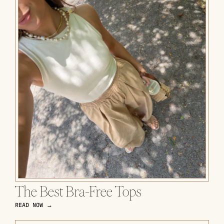
The Best Bra-Free Tops
READ NOW →