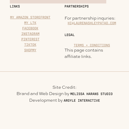
LINKS
PARTNERSHIPS
MY AMAZON STOREFRONT
For partnership inquries:
MY LTK
HI@LAURENASHLEYPATAO.COM
FACEBOOK
INSTAGRAM
LEGAL
PINTEREST
TIKTOK
TERMS + CONDITIONS
This page contains
SHOPMY
affiliate links.
Site Credit:
Brand and Web Design by
MELISSA HARANS STUDIO
Development by
ARGYLE INTERACTIVE