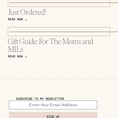
Just Ordered!
READ NOW →
Gift Guide: For The Moms and
MILs
READ NOW →
SUBSCRIBE TO MY NEWSLETTER
SIGN UP