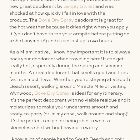
new great deodorant by
Simply Stylist
and was
shocked at how quickly I fell in love with the
product. The
Dove Dry Spray
deodorant is great for
the hot weather because it dries right when you apply
it (you don’t have to fan your armpits before putting on
a shirt anymore!) and it can last up to 48 hours.
As a Miami native, I know how important it is to always
pack your deodorant when traveling here! It can get
really hot, especially during the spring and summer
months. A great deodorant that smells good and tries
fast is a must-have. Whether you’re staying at a South
Beach resort, walking around Miracle Mile or visiting
Wynwood,
Dove Dry Spray
is ideal for any itinerary.
It’s the perfect deodorant with no visible residue and it
moisturizes to make your underarms smooth and
ready-to-party (or, in my case, walk around and shop)!
It’s the perfect recipe for being able to wear a
sleeveless shirt without having to worry.
I know a lot of people head to South Beach and only