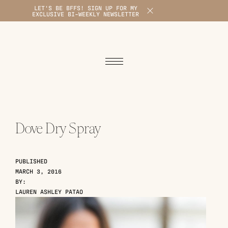
LET'S BE BFFS! SIGN UP FOR MY
X
EXCLUSIVE BI-WEEKLY NEWSLETTER
1
Dove Dry Spray
PUBLISHED
MARCH 3, 2016
BY:
LAUREN ASHLEY PATAO