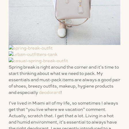
Spring break is right around the corner and it’s time to
start thinking about what we need to pack. My
essentials and must-pack items are always a good pair
of shoes, breezy outfits, makeup, hygiene products
and especially
deodorant
!
I’ve lived in Miami all of my life, so sometimes I always
get that “you live where we vacation” comment.
Actually, scratch that. I get that a lot. Living in a hot
and humid environment, it’s essential to always have
the right deodorant. I was recently introduced to a