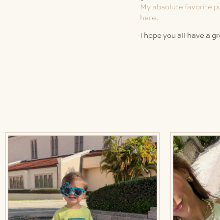
My absolute favorite p
here
.
I hope you all have a g