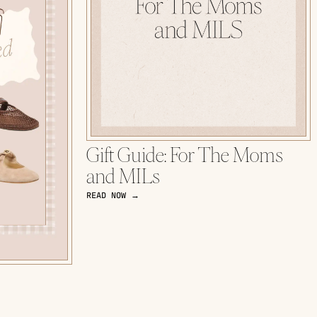
Gift Guide: For The Moms
and MILs
READ NOW →