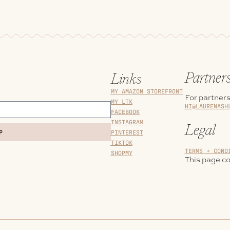
Partner
Links
MY AMAZON STOREFRONT
For partners
MY LTK
HI@LAURENASH
FACEBOOK
INSTAGRAM
Legal
PINTEREST
P
TIKTOK
TERMS + COND
SHOPMY
This page con