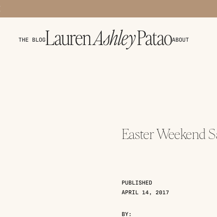
THE BLOG
ABOUT
Easter Weekend Sa
PUBLISHED
APRIL 14, 2017
BY: