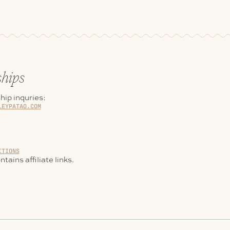
ships
hip inquries:
LEYPATAO.COM
ITIONS
tains affiliate links.