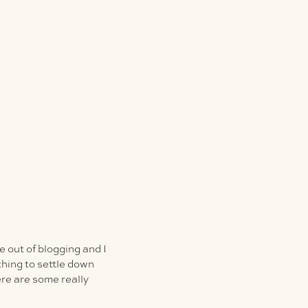
 out of blogging and I
thing to settle down
re are some really