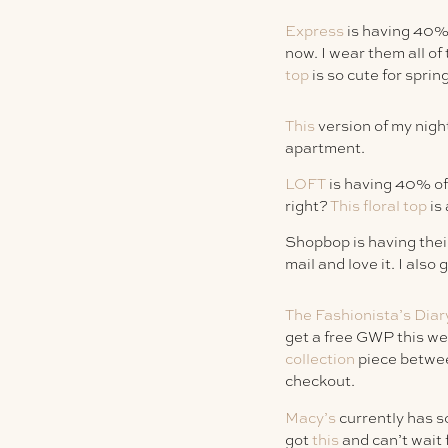
Express
is having 40% 
now. I wear them all of
top
is so cute for sprin
This
version of my night
apartment.
LOFT
is having 40% off
right?
This floral top
is 
Shopbop is having their
mail and love it. I also 
The Fashionista’s Diar
get a free GWP this w
collection
piece betwee
checkout.
Macy’s
currently has s
got
this
and can’t wait f