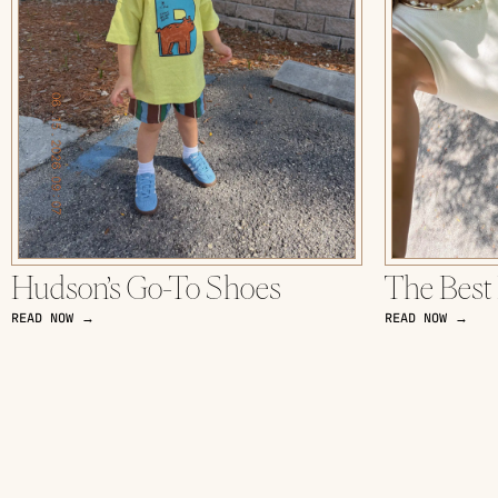
Hudson’s Go-To Shoes
The Best
READ NOW →
READ NOW →