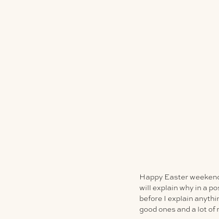
Happy Easter weekend, 
will explain why in a p
before I explain anyth
good ones and a lot of 