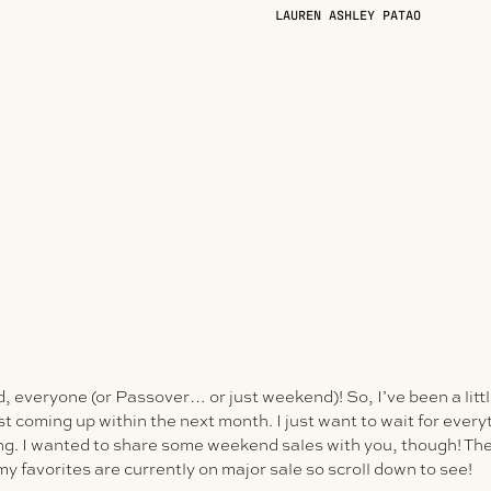
LAUREN ASHLEY PATAO
everyone (or Passover… or just weekend)! So, I’ve been a little
ost coming up within the next month. I just want to wait for every
ing. I wanted to share some weekend sales with you, though! The
my favorites are currently on
major
sale so scroll down to see!