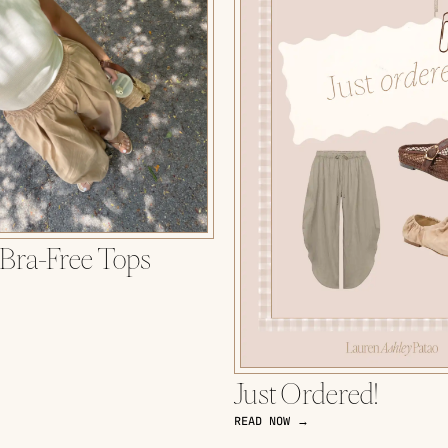
 Bra-Free Tops
Just Ordered!
READ NOW →