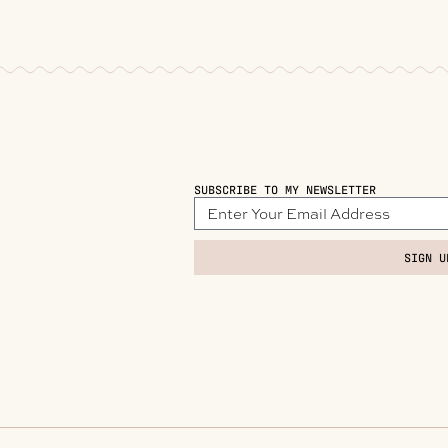
SUBSCRIBE TO MY NEWSLETTER
SIGN U