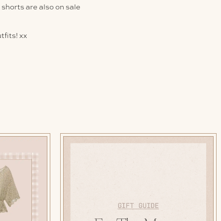
y shorts are also on sale
fits! xx