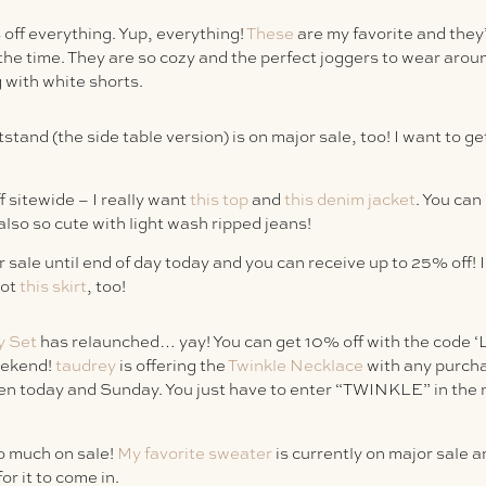
off everything. Yup, everything!
These
are my favorite and they
 the time. They are so cozy and the perfect joggers to wear arou
g with white shorts.
stand (the side table version) is on major sale, too! I want to ge
 sitewide – I really want
this top
and
this denim jacket
. You ca
also so cute with light wash ripped jeans!
 sale until end of day today and you can receive up to 25% off! I
got
this skirt
, too!
y Set
has relaunched… yay! You can get 10% off with the code
eekend!
taudrey
is offering the
Twinkle Necklace
with any purcha
n today and Sunday. You just have to enter “TWINKLE” in the n
o much on sale!
My favorite sweater
is currently on major sale a
or it to come in.