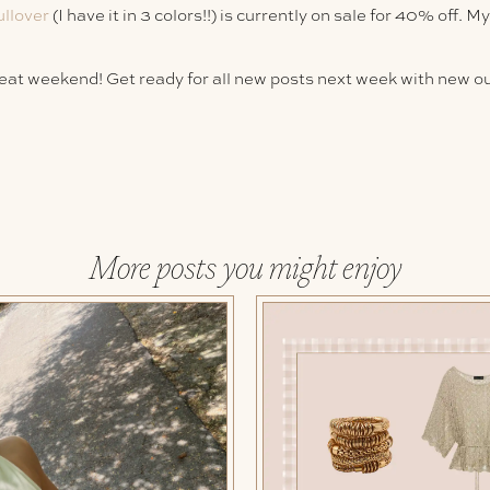
ullover
(I have it in 3 colors!!) is currently on sale for 40% off. M
reat weekend! Get ready for all new posts next week with new out
More posts you might enjoy