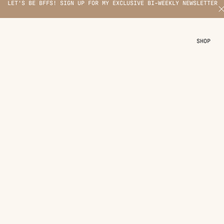
LET'S BE BFFS! SIGN UP FOR MY EXCLUSIVE BI-WEEKLY NEWSLETTER
X
SHOP