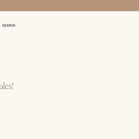
SEARCH
les!