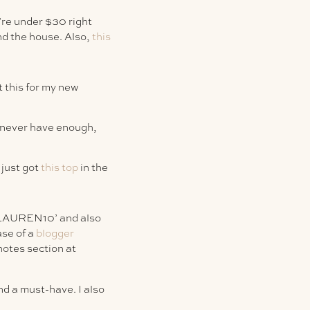
’re under $30 right
nd the house. Also,
this
t this for my new
n never have enough,
 just got
this top
in the
 ‘LAUREN10’ and also
se of a
blogger
otes section at
nd a must-have. I also