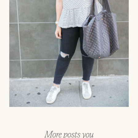
More posts you