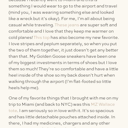
something I would wear to go to the airport and travel
(mind you, I was wearing something else and looked
like a wreck but it’s okay). For me, I’m all about being
casual while traveling.
These jeans
are super soft and
comfortable and I love that they keep me warmer on
cold planes!
This top
has also become my new favorite.
I love stripes and peplum separately, so when you put
the two of them together, it just doesn’t get any better
than that. My Golden Goose sneakers have been one
of my biggest investments in terms of shoes but I love
them so much! They’re so comfortable and have a little
heel inside of the shoe so my back doesn’t hurt when
walking through the airport (I’m flat-footed so little
heels help me).
One of my favorite things that I brought with me on my
trip to Miami (and back to NYC) was this
MZ Wallace
tote
. I am seriously so in love with it. It’s so spacious
and has little detachable pouches attached inside. In
there, I had my medicines, chargers and any other