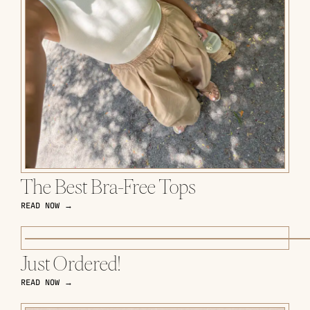
The Best Bra-Free Tops
READ NOW →
Just Ordered!
READ NOW →