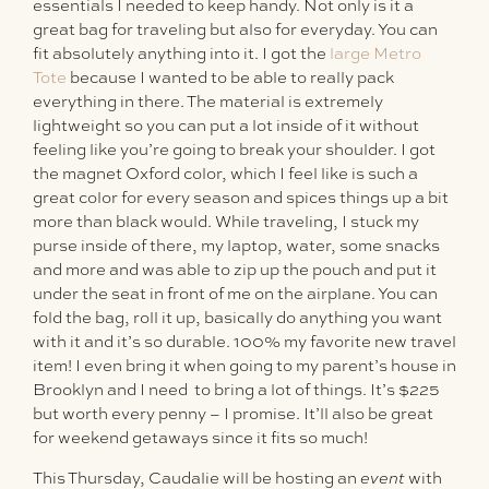
essentials I needed to keep handy. Not only is it a
great bag for traveling but also for everyday. You can
fit absolutely anything into it. I got the
large Metro
Tote
because I wanted to be able to really pack
everything in there. The material is extremely
lightweight so you can put a lot inside of it without
feeling like you’re going to break your shoulder. I got
the magnet Oxford color, which I feel like is such a
great color for every season and spices things up a bit
more than black would. While traveling, I stuck my
purse inside of there, my laptop, water, some snacks
and more and was able to zip up the pouch and put it
under the seat in front of me on the airplane. You can
fold the bag, roll it up, basically do anything you want
with it and it’s so durable. 100% my favorite new travel
item! I even bring it when going to my parent’s house in
Brooklyn and I need to bring a lot of things. It’s $225
but worth every penny – I promise. It’ll also be great
for weekend getaways since it fits so much!
This Thursday, Caudalie will be hosting an
event
with