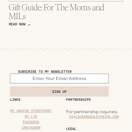
Gift Guide: For The Moms and
MILs
READ NOW →
SUBSCRIBE TO MY NEWSLETTER
SIGN UP
LINKS
PARTNERSHIPS
MY AMAZON STOREFRONT
For partnership inquries:
MY LTK
HI@LAURENASHLEYPATAO.COM
FACEBOOK
INSTAGRAM
LEGAL