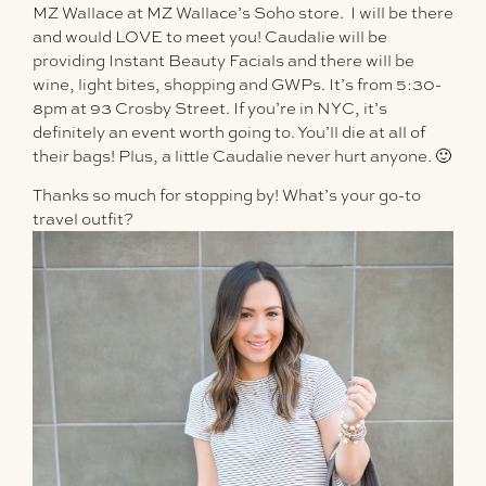
MZ Wallace at MZ Wallace’s Soho store. I will be there
and would LOVE to meet you! Caudalie will be
providing Instant Beauty Facials and there will be
wine, light bites, shopping and GWPs. It’s from
5:30-
8pm at 93 Crosby Street
. If you’re in NYC, it’s
definitely an event worth going to. You’ll die at all of
their bags! Plus, a little Caudalie never hurt anyone. 🙂
Thanks so much for stopping by! What’s your go-to
travel outfit?