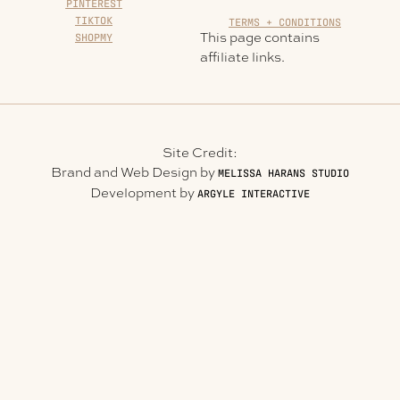
PINTEREST
TIKTOK
TERMS + CONDITIONS
This page contains
SHOPMY
affiliate links.
Site Credit:
Brand and Web Design by
MELISSA HARANS STUDIO
Development by
ARGYLE INTERACTIVE