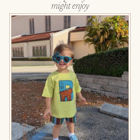
might enjoy