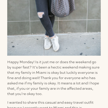
Happy Monday! Is it just me or does the weekend go
by super fast? It’s been a hectic weekend making sure
that my family in Miami is okay but luckily everyone is
fine and doing well! Thank you for everyone who has
asked me if my family is okay. It means a lot and I hope
that, if you or your family are in the affected areas,
that you’re okay too.
I wanted to share this casual and easy travel outfit
because I recently went to Miami and this is