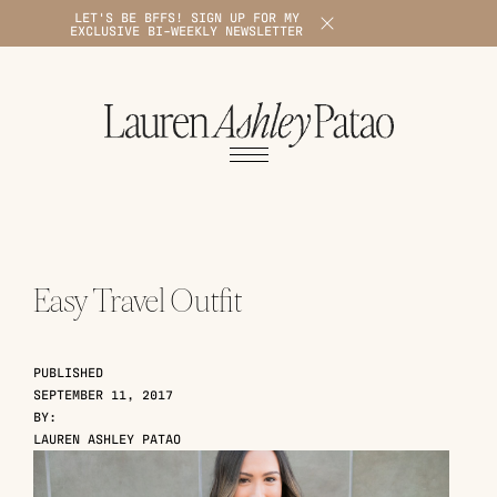
LET'S BE BFFS! SIGN UP FOR MY
X
EXCLUSIVE BI-WEEKLY NEWSLETTER
1
Easy Travel Outfit
PUBLISHED
SEPTEMBER 11, 2017
BY:
LAUREN ASHLEY PATAO