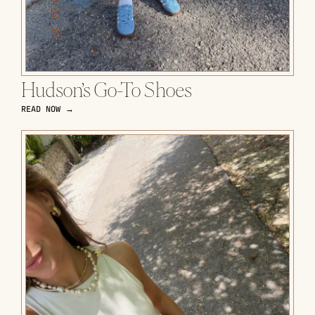
Hudson’s Go-To Shoes
READ NOW →