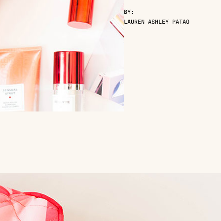
BY:
LAUREN ASHLEY PATAO