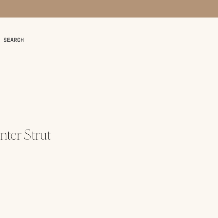
SEARCH
ter Strut