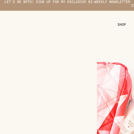
LET'S BE BFFS! SIGN UP FOR MY EXCLUSIVE BI-WEEKLY NEWSLETTER
X
SHOP