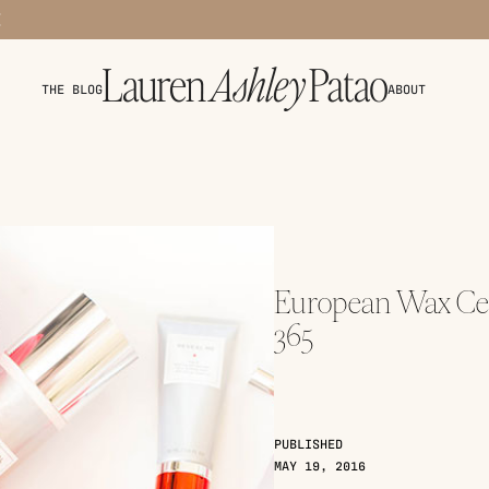
THE BLOG
ABOUT
European Wax Cen
365
PUBLISHED
MAY 19, 2016