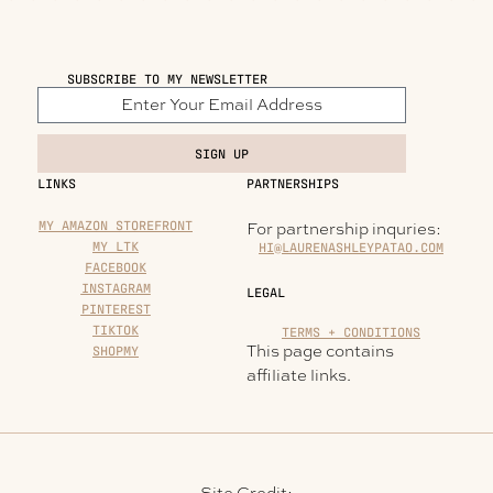
SUBSCRIBE TO MY NEWSLETTER
SIGN UP
LINKS
PARTNERSHIPS
MY AMAZON STOREFRONT
For partnership inquries:
MY LTK
HI@LAURENASHLEYPATAO.COM
FACEBOOK
INSTAGRAM
LEGAL
PINTEREST
TIKTOK
TERMS + CONDITIONS
This page contains
SHOPMY
affiliate links.
Site Credit: