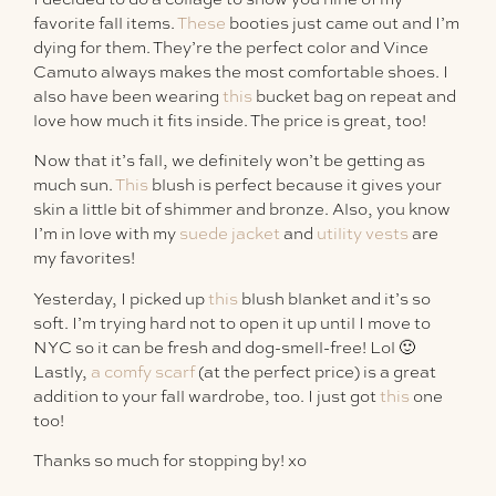
favorite fall items.
These
booties just came out and I’m
dying for them. They’re the perfect color and Vince
Camuto always makes the most comfortable shoes. I
also have been wearing
this
bucket bag on repeat and
love how much it fits inside. The price is great, too!
Now that it’s fall, we definitely won’t be getting as
much sun.
This
blush is perfect because it gives your
skin a little bit of shimmer and bronze. Also, you know
I’m in love with my
suede jacket
and
utility vests
are
my favorites!
Yesterday, I picked up
this
blush blanket and it’s so
soft. I’m trying hard not to open it up until I move to
NYC so it can be fresh and dog-smell-free! Lol 🙂
Lastly,
a comfy scarf
(at the perfect price) is a great
addition to your fall wardrobe, too. I just got
this
one
too!
Thanks so much for stopping by! xo