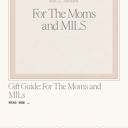
Gift Guide: For The Moms and
MILs
READ NOW →