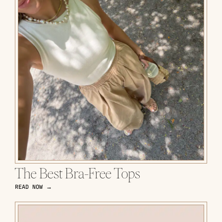
The Best Bra-Free Tops
READ NOW →