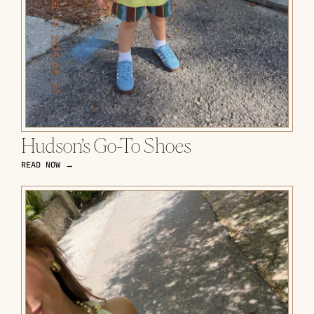
Hudson’s Go-To Shoes
READ NOW →