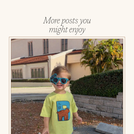
More posts you
might enjoy