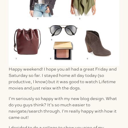
Happy weekend! I hope you all had a great Friday and
Saturday so far. I stayed home all day today (so
productive, I know) but it was good to watch Lifetime
movies and just relax with the dogs.
I’m seriously
so
happy with my new blog design. What
do you guys think? It’s so much easier to
navigate/search through. I’m really happy with how it
came out!
I decided to do a collage to show you nine of my