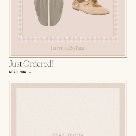
Just Ordered!
READ NOW →