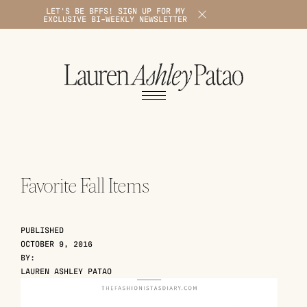
LET'S BE BFFS! SIGN UP FOR MY
X
EXCLUSIVE BI-WEEKLY NEWSLETTER
1
Favorite Fall Items
PUBLISHED
OCTOBER 9, 2016
BY:
LAUREN ASHLEY PATAO