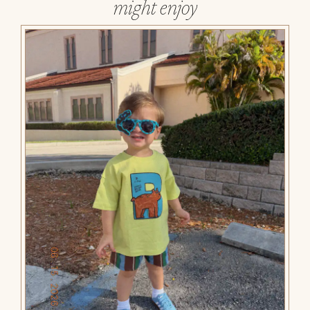
might enjoy