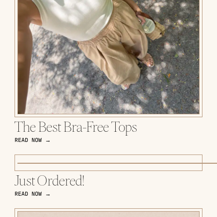
The Best Bra-Free Tops
READ NOW →
Just Ordered!
READ NOW →