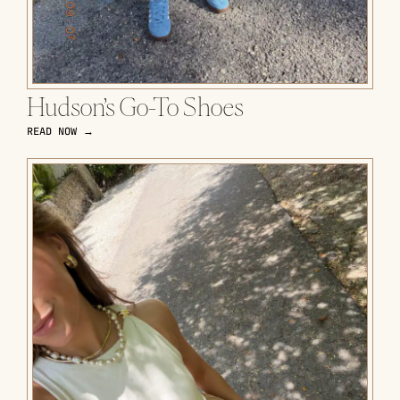
Hudson’s Go-To Shoes
READ NOW →