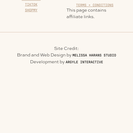
TIKTOK
TERMS + CONDITIONS
This page contains
SHOPMY
affiliate links.
Site Credit:
Brand and Web Design by
MELISSA HARANS STUDIO
Development by
ARGYLE INTERACTIVE