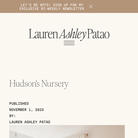
LET'S BE BFFS! SIGN UP FOR MY
X
EXCLUSIVE BI-WEEKLY NEWSLETTER
1
Hudson’s Nursery
PUBLISHED
NOVEMBER 1, 2023
BY:
LAUREN ASHLEY PATAO