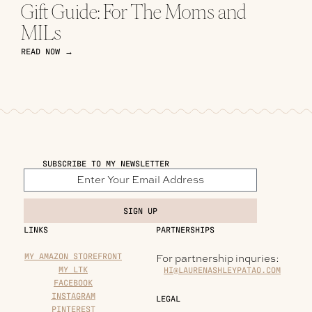
Gift Guide: For The Moms and
MILs
READ NOW →
SUBSCRIBE TO MY NEWSLETTER
SIGN UP
LINKS
PARTNERSHIPS
MY AMAZON STOREFRONT
For partnership inquries:
MY LTK
HI@LAURENASHLEYPATAO.COM
FACEBOOK
INSTAGRAM
LEGAL
PINTEREST