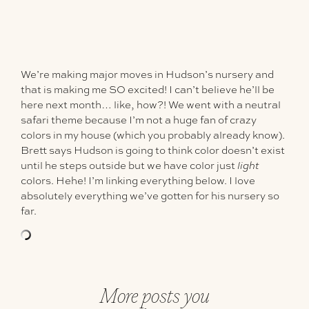
We’re making major moves in Hudson’s nursery and
that is making me SO excited! I can’t believe he’ll be
here next month… like, how?! We went with a neutral
safari theme because I’m not a huge fan of crazy
colors in my house (which you probably already know).
Brett says Hudson is going to think color doesn’t exist
until he steps outside but we have color just
light
colors. Hehe! I’m linking everything below. I love
absolutely everything we’ve gotten for his nursery so
far.
More posts you