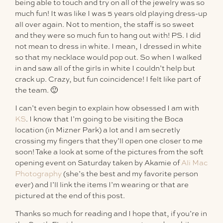
being able to touch and try on all of the jewelry was so
much fun! It was like I was 5 years old playing dress-up
all over again. Not to mention, the staff is so sweet
and they were so much fun to hang out with! PS. I did
not mean to dress in white. I mean, I dressed in white
so that my necklace would pop out. So when I walked
in and saw all of the girls in white I couldn’t help but
crack up. Crazy, but fun coincidence! I felt like part of
the team. 🙂
I can’t even begin to explain how obsessed I am with
KS
. I know that I’m going to be visiting the Boca
location (in Mizner Park) a lot and I am secretly
crossing my fingers that they’ll open one closer to me
soon! Take a look at some of the pictures from the soft
opening event on Saturday taken by Akamie of
Ali Mac
Photography
(she’s the best and my favorite person
ever) and I’ll link the items I’m wearing or that are
pictured at the end of this post.
Thanks so much for reading and I hope that, if you’re in