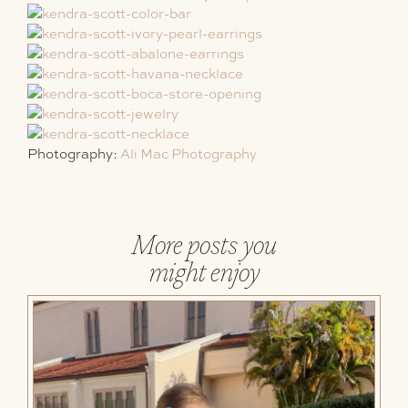
Photography:
Ali Mac Photography
More posts you
might enjoy