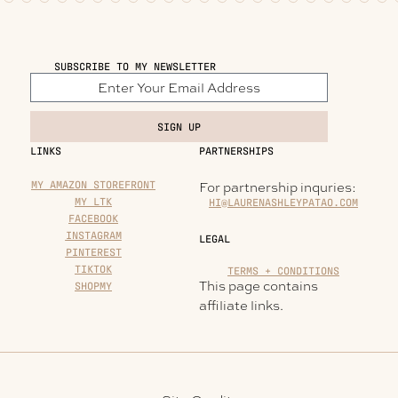
SUBSCRIBE TO MY NEWSLETTER
SIGN UP
LINKS
PARTNERSHIPS
MY AMAZON STOREFRONT
For partnership inquries:
MY LTK
HI@LAURENASHLEYPATAO.COM
FACEBOOK
INSTAGRAM
LEGAL
PINTEREST
TIKTOK
TERMS + CONDITIONS
This page contains
SHOPMY
affiliate links.