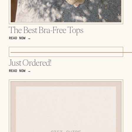
The Best Bra-Free Tops
READ NOW →
Just Ordered!
READ NOW →