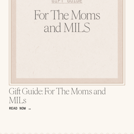
Gift Guide: For The Moms and
MILs
READ NOW →