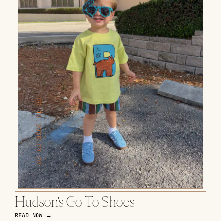
Hudson’s Go-To Shoes
READ NOW →