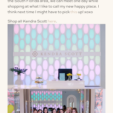
the South Florida area, we can meet one day while
shopping at what I like to call my new happy place. I
think next time I might have to pick
this
up! xoxo
Shop all Kendra Scott
here
.