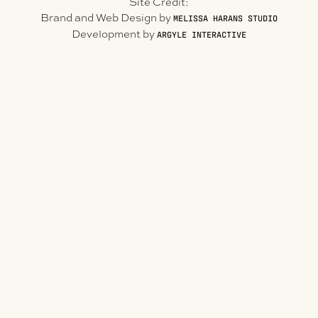
Site Credit:
Brand and Web Design by
MELISSA HARANS STUDIO
Development by
ARGYLE INTERACTIVE