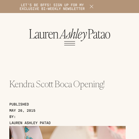
LET'S BE BFFS! SIGN UP FOR MY
X
EXCLUSIVE BI-WEEKLY NEWSLETTER
1
Kendra Scott Boca Opening!
PUBLISHED
MAY 26, 2015
BY:
LAUREN ASHLEY PATAO