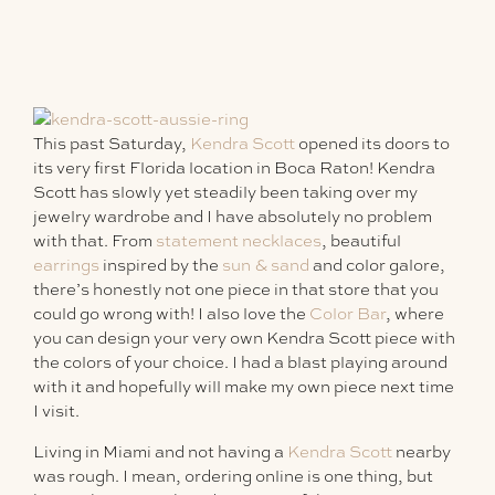
This past Saturday,
Kendra Scott
opened its doors to
its very first Florida location in Boca Raton! Kendra
Scott has slowly yet steadily been taking over my
jewelry wardrobe and I have absolutely no problem
with that. From
statement necklaces
, beautiful
earrings
inspired by the
sun & sand
and color galore,
there’s honestly not one piece in that store that you
could go wrong with! I also love the
Color Bar
, where
you can design your very own Kendra Scott piece with
the colors of your choice. I had a blast playing around
with it and hopefully will make my own piece next time
I visit.
Living in Miami and not having a
Kendra Scott
nearby
was rough. I mean, ordering online is one thing, but