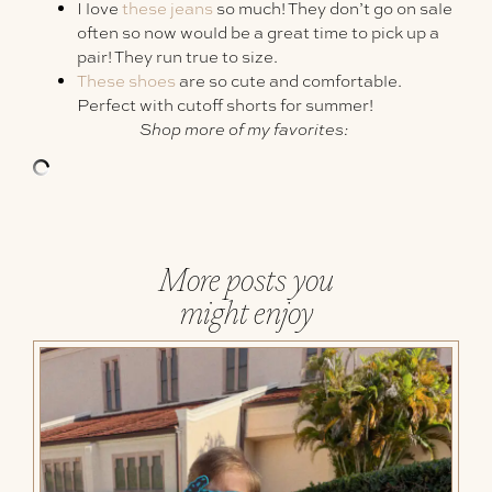
I love
these jeans
so much! They don’t go on sale
often so now would be a great time to pick up a
pair! They run true to size.
These shoes
are so cute and comfortable.
Perfect with cutoff shorts for summer!
Shop more of my favorites:
More posts you
might enjoy