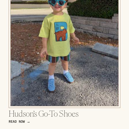
Hudson’s Go-To Shoes
READ NOW →