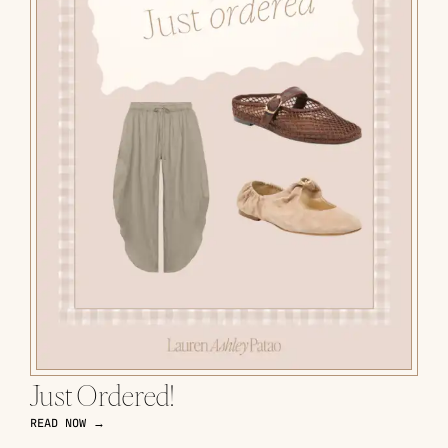
Just Ordered!
READ NOW →