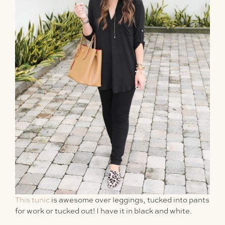
This tunic
is awesome over leggings, tucked into pants
for work or tucked out! I have it in black and white.