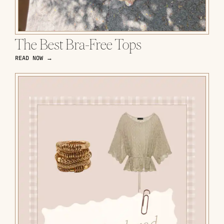
The Best Bra-Free Tops
READ NOW →