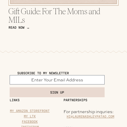
Gift Guide: For The Moms and
MILs
READ NOW →
SUBSCRIBE TO MY NEWSLETTER
SIGN UP
LINKS
PARTNERSHIPS
MY AMAZON STOREFRONT
For partnership inquries:
MY LTK
HI@LAURENASHLEYPATAO.COM
FACEBOOK
INSTAGRAM