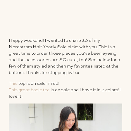
Happy weekend! I wanted to share 30 of my
Nordstrom Half-Yearly Sale picks with you. This is a
great time to order those pieces you’ve been eyeing
and the accessories are
SO
cute, too! See below for a
few of them styled and then my favorites listed at the
bottom. Thanks for stopping by! xx
This
top is on sale in red!
This great basic tee
is on sale and I have it in 3 colors! I
love it.