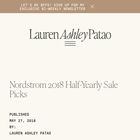
LET'S BE BFFS! SIGN UP FOR MY
X
EXCLUSIVE BI-WEEKLY NEWSLETTER
1
Nordstrom 2018 Half-Yearly Sale
Picks
PUBLISHED
MAY 27, 2018
BY:
LAUREN ASHLEY PATAO