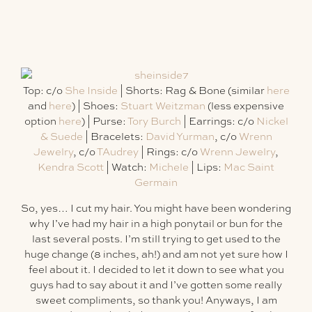
Top: c/o
She Inside
| Shorts: Rag & Bone (similar
here
and
here
) | Shoes:
Stuart Weitzman
(less expensive
option
here
) | Purse:
Tory Burch
| Earrings: c/o
Nickel
& Suede
| Bracelets:
David Yurman
, c/o
Wrenn
Jewelry
, c/o
TAudrey
| Rings: c/o
Wrenn Jewelry
,
Kendra Scott
| Watch:
Michele
| Lips:
Mac Saint
Germain
So, yes… I cut my hair. You might have been wondering
why I’ve had my hair in a high ponytail or bun for the
last several posts. I’m still trying to get used to the
huge change (8 inches, ah!) and am not yet sure how I
feel about it. I decided to let it down to see what you
guys had to say about it and I’ve gotten some really
sweet compliments, so thank you! Anyways, I am