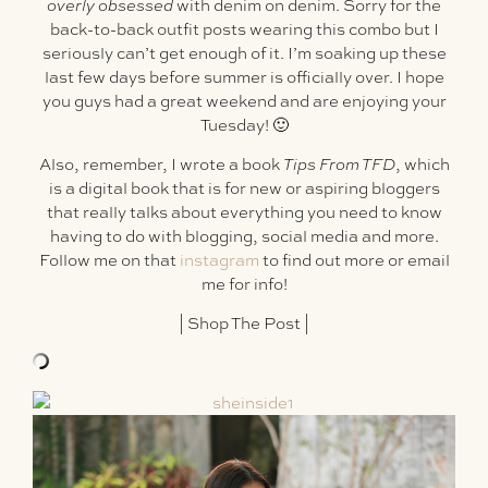
overly obsessed
with denim on denim. Sorry for the
back-to-back outfit posts wearing this combo but I
seriously can’t get enough of it. I’m soaking up these
last few days before summer is officially over. I hope
you guys had a great weekend and are enjoying your
Tuesday! 🙂
Also, remember, I wrote a book
Tips From TFD
, which
is a digital book that is for new or aspiring bloggers
that really talks about everything you need to know
having to do with blogging, social media and more.
Follow me on that
instagram
to find out more or email
me for info!
|
Shop The Post
|