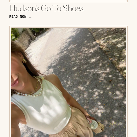
Hudson’s Go-To Shoes
READ NOW →