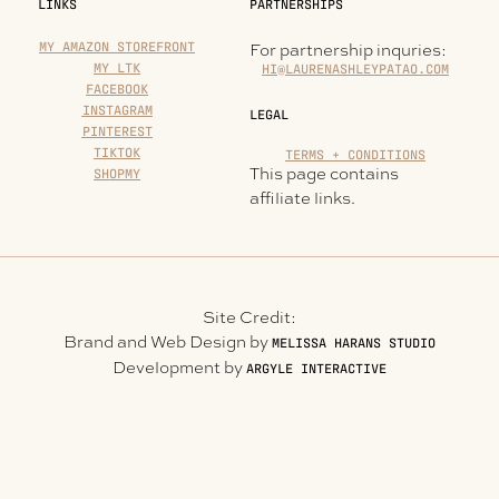
LINKS
PARTNERSHIPS
MY AMAZON STOREFRONT
For partnership inquries:
MY LTK
HI@LAURENASHLEYPATAO.COM
FACEBOOK
INSTAGRAM
LEGAL
PINTEREST
TIKTOK
TERMS + CONDITIONS
This page contains
SHOPMY
affiliate links.
Site Credit:
Brand and Web Design by
MELISSA HARANS STUDIO
Development by
ARGYLE INTERACTIVE