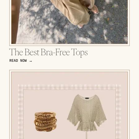
The Best Bra-Free Tops
READ NOW →