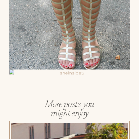
More posts you
might enjoy