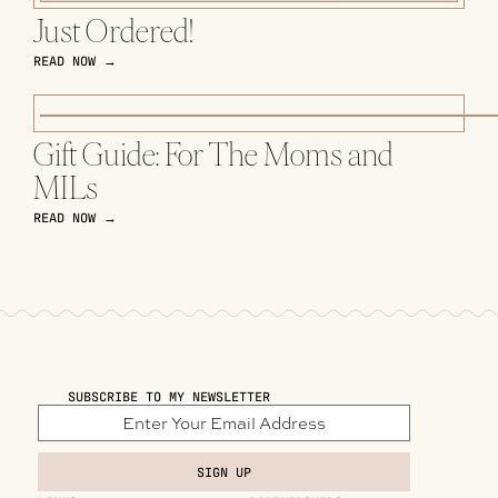
Just Ordered!
READ NOW →
Gift Guide: For The Moms and
MILs
READ NOW →
SUBSCRIBE TO MY NEWSLETTER
SIGN UP