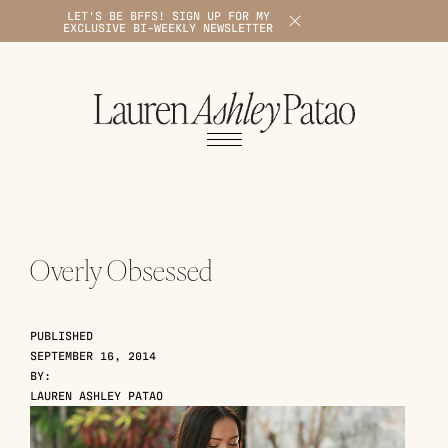
LET'S BE BFFS! SIGN UP FOR MY
X
EXCLUSIVE BI-WEEKLY NEWSLETTER
1
Overly Obsessed
PUBLISHED
SEPTEMBER 16, 2014
BY:
LAUREN ASHLEY PATAO