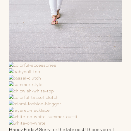
Happy Friday! Sorry for the late post! I hope you all