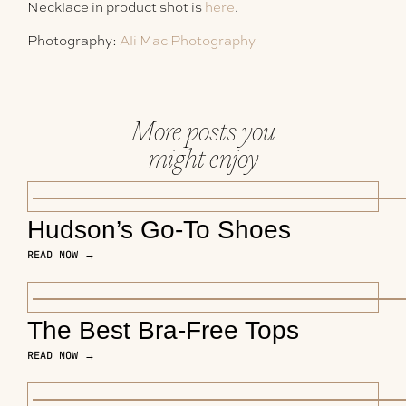
Necklace in product shot is
here
.
Photography:
Ali Mac Photography
More posts you
might enjoy
Hudson’s Go-To Shoes
READ NOW →
The Best Bra-Free Tops
READ NOW →