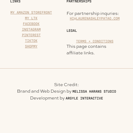
LINKS
PARTNERSHIPS
MY AMAZON STOREFRONT
For partnership inquries:
MY LTK
HI@LAURENASHLEYPATAO.COM
FACEBOOK
INSTAGRAM
LEGAL
PINTEREST
TIKTOK
TERMS + CONDITIONS
This page contains
SHOPMY
affiliate links.
Site Credit:
Brand and Web Design by
MELISSA HARANS STUDIO
Development by
ARGYLE INTERACTIVE