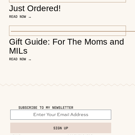
Just Ordered!
READ NOW →
Gift Guide: For The Moms and
MILs
READ NOW →
SUBSCRIBE TO MY NEWSLETTER
SIGN UP