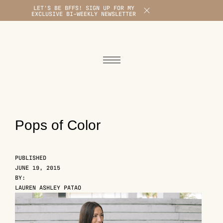
LET'S BE BFFS! SIGN UP FOR MY
X
EXCLUSIVE BI-WEEKLY NEWSLETTER
1
Pops of Color
PUBLISHED
JUNE 19, 2015
BY:
LAUREN ASHLEY PATAO