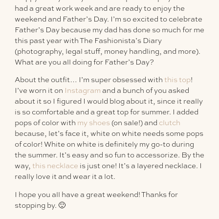
had a great work week and are ready to enjoy the
weekend and Father’s Day. I’m so excited to celebrate
Father’s Day because my dad has done so much for me
this past year with The Fashionista’s Diary
(photography, legal stuff, money handling, and more).
What are you all doing for Father’s Day?
About the outfit… I’m super obsessed with
this top
!
I’ve worn it on
Instagram
and a bunch of you asked
about it so I figured I would blog about it, since it really
is so comfortable and a great top for summer. I added
pops of color with
my shoes
(on sale!) and
clutch
because, let’s face it, white on white needs some pops
of color! White on white is definitely my go-to during
the summer. It’s easy and so fun to accessorize. By the
way,
this necklace
is just one! It’s a layered necklace. I
really love it and wear it a lot.
I hope you all have a great weekend! Thanks for
stopping by. 🙂