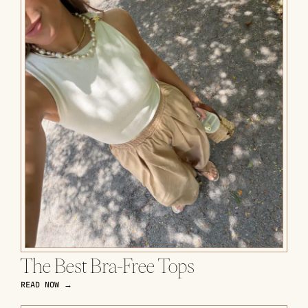
The Best Bra-Free Tops
READ NOW →