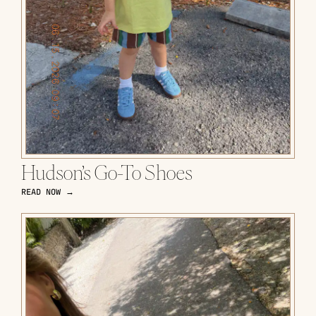
Hudson’s Go-To Shoes
READ NOW →