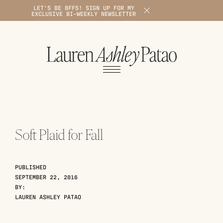
LET'S BE BFFS! SIGN UP FOR MY
X
EXCLUSIVE BI-WEEKLY NEWSLETTER
1
Soft Plaid for Fall
PUBLISHED
SEPTEMBER 22, 2016
BY:
LAUREN ASHLEY PATAO