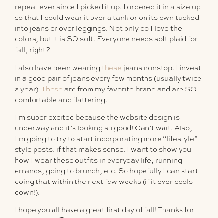
repeat ever since I picked it up. I ordered it in a size up
so that I could wear it over a tank or on its own tucked
into jeans or over leggings. Not only do I love the
colors, but it is SO soft. Everyone needs soft plaid for
fall, right?
I also have been wearing
these
jeans nonstop. I invest
in a good pair of jeans every few months (usually twice
a year).
These
are from my favorite brand and are SO
comfortable and flattering.
I’m super excited because the website design is
underway and it’s looking so good! Can’t wait. Also,
I’m going to try to start incorporating more “lifestyle”
style posts, if that makes sense. I want to show you
how I wear these outfits in everyday life, running
errands, going to brunch, etc. So hopefully I can start
doing that within the next few weeks (if it ever cools
down!).
I hope you all have a great first day of fall! Thanks for