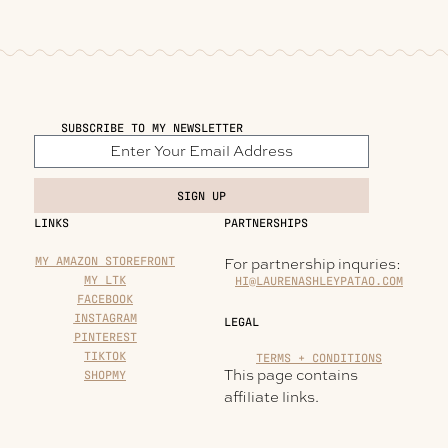
SUBSCRIBE TO MY NEWSLETTER
SIGN UP
LINKS
PARTNERSHIPS
MY AMAZON STOREFRONT
For partnership inquries:
MY LTK
HI@LAURENASHLEYPATAO.COM
FACEBOOK
INSTAGRAM
LEGAL
PINTEREST
TIKTOK
TERMS + CONDITIONS
This page contains
SHOPMY
affiliate links.