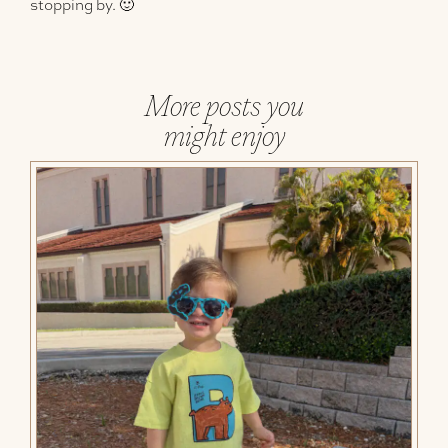
stopping by. 🙂
More posts you
might enjoy