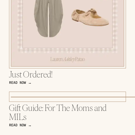
Just Ordered!
READ NOW →
Gift Guide: For The Moms and
MILs
READ NOW →