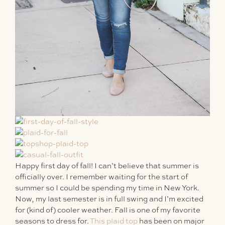
Happy first day of fall! I can’t believe that summer is
officially over. I remember waiting for the start of
summer so I could be spending my time in New York.
Now, my last semester is in full swing and I’m excited
for (kind of) cooler weather. Fall is one of my favorite
seasons to dress for.
This plaid top
has been on major