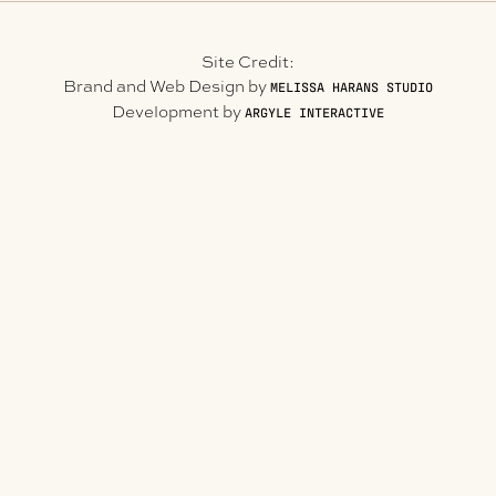
Site Credit:
Brand and Web Design by
MELISSA HARANS STUDIO
Development by
ARGYLE INTERACTIVE