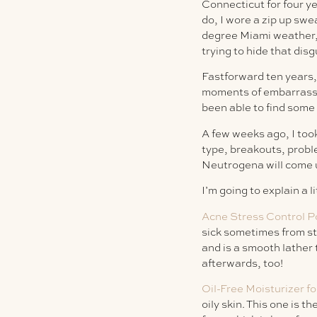
Connecticut for four y
do, I wore a zip up swe
degree Miami weather, 
trying to hide that dis
Fastforward ten years, 
moments of embarrassme
been able to find some
A few weeks ago, I too
type, breakouts, probl
Neutrogena will come u
I’m going to explain a l
Acne Stress Control 
sick sometimes from str
and is a smooth lather 
afterwards, too!
Oil-Free Moisturizer fo
oily skin. This one is 