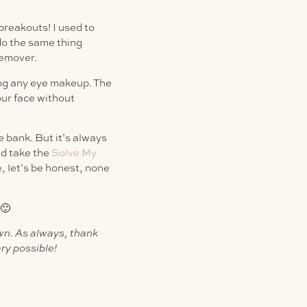
breakouts! I used to
 do the same thing
remover.
ng any eye makeup. The
our face without
 bank. But it’s always
nd take the
Solve My
, let’s be honest, none
 🙂
own. As always, thank
ry possible!