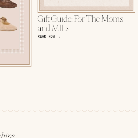
Gift Guide: For The Moms
and MILs
READ NOW →
ships