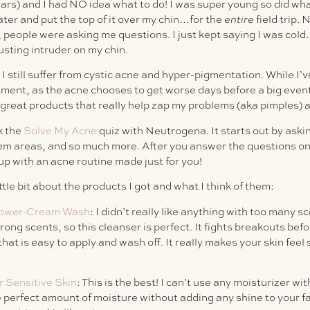
ears) and I had NO idea what to do! I was super young so did wh
ater and put the top of it over my chin…for the
entire
field trip. 
people were asking me questions. I just kept saying I was cold…
gusting intruder on my chin.
I still suffer from cystic acne and hyper-pigmentation. While I’v
nt, as the acne chooses to get worse days before a big event 
 great products that really help zap my problems (aka pimples) 
k the
Solve My Acne
quiz with Neutrogena. It starts out by aski
em areas, and so much more. After you answer the questions on 
p with an acne routine made just for you!
ittle bit about the products I got and what I think of them:
Power-Cream Wash
: I didn’t really like anything with too many s
ong scents, so this cleanser is perfect. It fights breakouts be
that is easy to apply and wash off. It really makes your skin feel
r Sensitive Skin
: This is the best! I can’t use any moisturizer with
the perfect amount of moisture without adding any shine to your fa