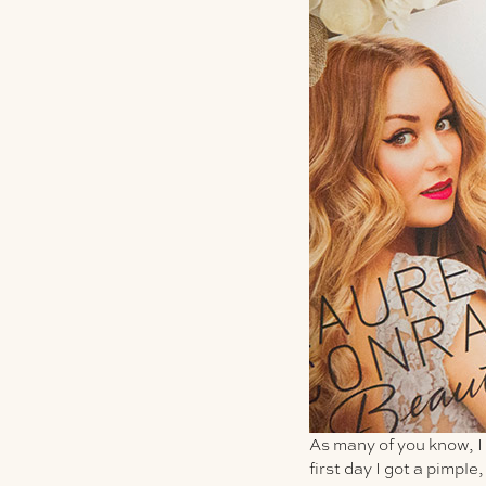
As many of you know, I
first day I got a pimple,