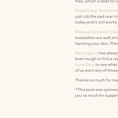
free, which is best for 
Rapid Clear Treatmen
just rub the pad over m
today and it still work
Makeup Remover Clean
towelettes are soft and
harming your skin. Thes
Neutrogena
has always
been tough to find a re
Acne Quiz
to see what 
of us want any of those
Thanks so much for rea
*This post was sponso
you so much for suppor