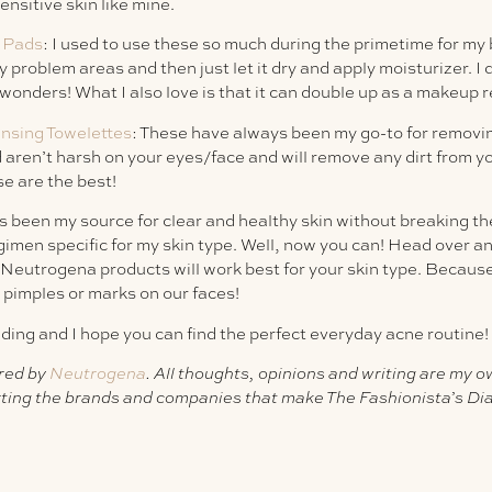
sensitive skin like mine.
t Pads
: I used to use these so much during the primetime for my 
y problem areas and then just let it dry and apply moisturizer. I
s wonders! What I also love is that it can double up as a makeup 
sing Towelettes
: These have always been my go-to for removi
 aren’t harsh on your eyes/face and will remove any dirt from y
e are the best!
 been my source for clear and healthy skin without breaking the
gimen specific for my skin type. Well, now you can! Head over a
Neutrogena products will work best for your skin type. Because
 pimples or marks on our faces!
ding and I hope you can find the perfect everyday acne routine!
red by
Neutrogena
. All thoughts, opinions and writing are my 
ting the brands and companies that make The Fashionista’s Dia