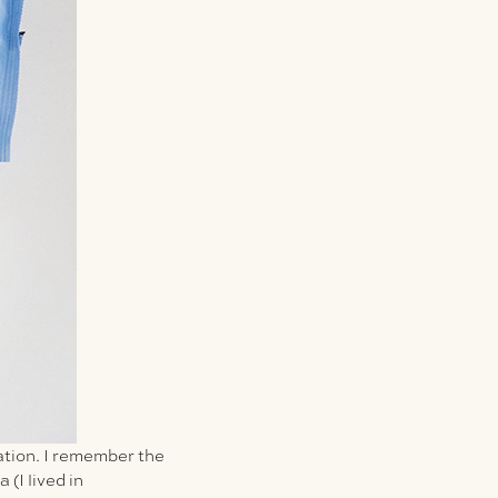
ation. I remember the
 (I lived in