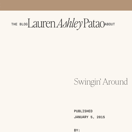
THE BLOG
ABOUT
Swingin’ Around
PUBLISHED
JANUARY 5, 2015
BY: