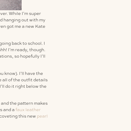
ver. While I’m super
end hanging out with my
even got me a new Kate
oing back to school. I
hhh! I’m ready, though.
ons, so hopefully I’ll
ou know). I’ll have the
all of the outfit details
’ll do it right below the
un and the pattern makes
es and a
faux leather
 coveting this new
pearl