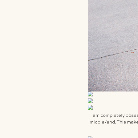
I am completely obsess
middle/end. This makes