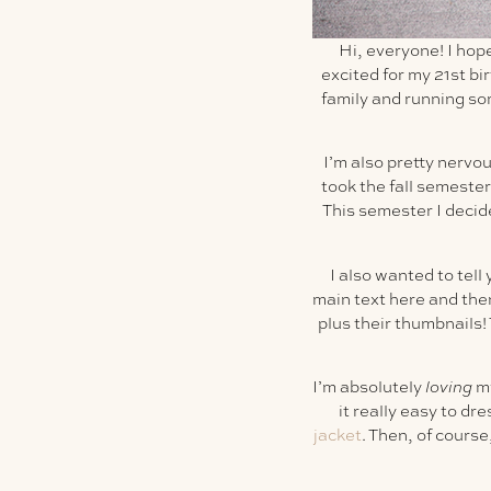
Hi, everyone! I hop
excited for my 21st bi
family and running so
I’m also pretty nervo
took the fall semester
This semester I decid
I also wanted to tell 
main text here and then 
plus their thumbnails! T
I’m absolutely
loving
m
it really easy to dr
jacket
. Then, of cours