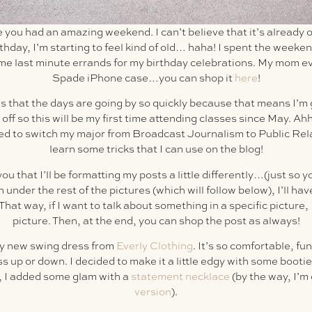
e you had an amazing weekend. I can’t believe that it’s already o
rthday, I’m starting to feel kind of old… haha! I spent the week
me last minute errands for my birthday celebrations. My mom 
Spade iPhone case…you can shop it
here
!
us that the days are going by so quickly because that means I’m g
 off so this will be my first time attending classes since May. Ah
ed to switch my major from Broadcast Journalism to Public Relati
learn some tricks that I can use on the blog!
you that I’ll be formatting my posts a little differently…(just so y
under the rest of the pictures (which will follow below), I’ll have 
hat way, if I want to talk about something in a specific picture, I
picture. Then, at the end, you can shop the post as always!
y new swing dress from
Everly Clothing
. It’s so comfortable, f
ess up or down. I decided to make it a little edgy with some booti
e, I added some glam with a
statement necklace
(by the way, I’m
version
).