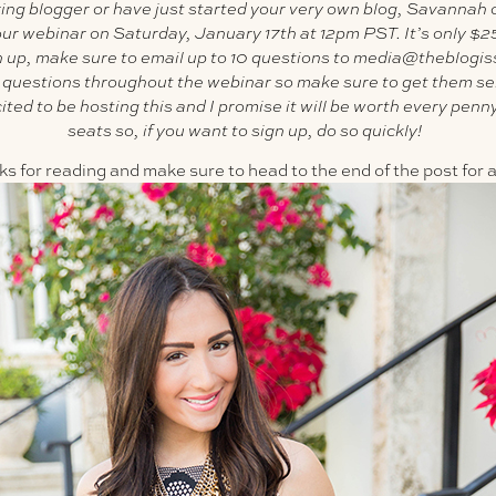
iring blogger or have just started your very own blog, Savannah 
hour webinar on Saturday, January 17th at 12pm PST. It’s only $2
gn up, make sure to email up to 10 questions to media@theblogi
r questions throughout the webinar so make sure to get them se
ed to be hosting this and I promise it will be worth every penny
seats so, if you want to sign up, do so quickly!
 for reading and make sure to head to the end of the post for all