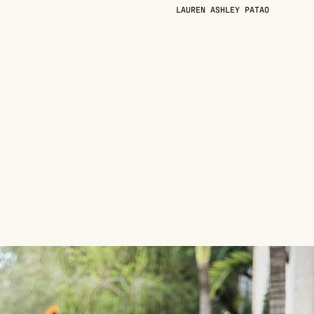
LAUREN ASHLEY PATAO