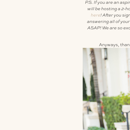
P.S. If you are an asp
will be hosting a 2-
here
!
After you si
answering all of you
ASAP! We are so excit
Anyways, thanks