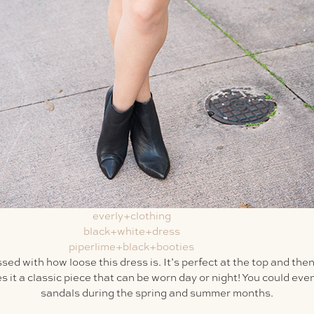
ed with how loose this dress is. It’s perfect at the top and th
 it a classic piece that can be worn day or night! You could even
sandals during the spring and summer months.