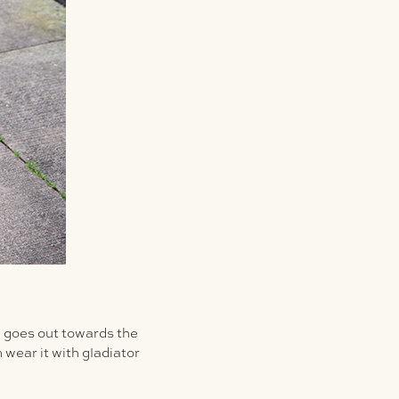
en goes out towards the
 wear it with gladiator