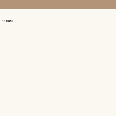
SEARCH