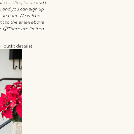
of
The Blog Issue
and I
5 and you can sign up
ssue.com
. We will be
nt to the email above
. 🙂 There are limited
 outfit details!