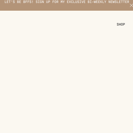
LET'S BE BFFS! SIGN UP FOR MY EXCLUSIVE BI-WEEKLY NEWSLETTER
X
SHOP