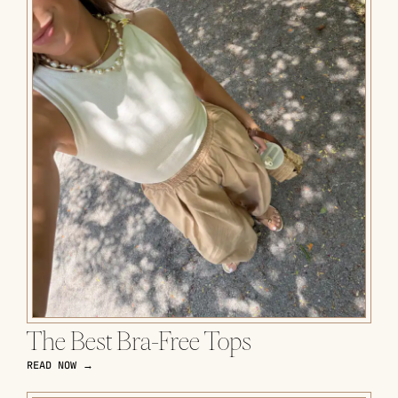
The Best Bra-Free Tops
READ NOW →