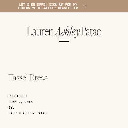
LET'S BE BFFS! SIGN UP FOR MY
X
EXCLUSIVE BI-WEEKLY NEWSLETTER
1
Tassel Dress
PUBLISHED
JUNE 2, 2015
BY:
LAUREN ASHLEY PATAO