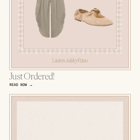
Just Ordered!
READ NOW →