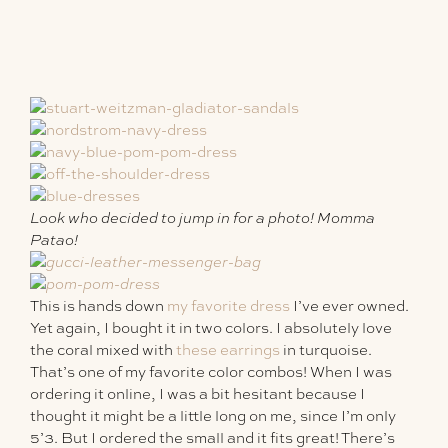
Look who decided to jump in for a photo! Momma
Patao!
This is hands down
my favorite dress
I’ve ever owned.
Yet again, I bought it in two colors. I absolutely love
the coral mixed with
these earrings
in turquoise.
That’s one of my favorite color combos! When I was
ordering it online, I was a bit hesitant because I
thought it might be a little long on me, since I’m only
5’3. But I ordered the small and it fits great! There’s