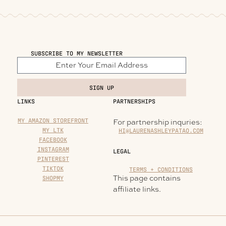
SUBSCRIBE TO MY NEWSLETTER
SIGN UP
LINKS
PARTNERSHIPS
MY AMAZON STOREFRONT
For partnership inquries:
MY LTK
HI@LAURENASHLEYPATAO.COM
FACEBOOK
INSTAGRAM
LEGAL
PINTEREST
TIKTOK
TERMS + CONDITIONS
This page contains
SHOPMY
affiliate links.