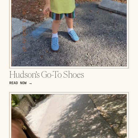
Hudson’s Go-To Shoes
READ NOW →