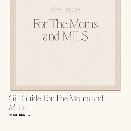
Gift Guide: For The Moms and
MILs
READ NOW →