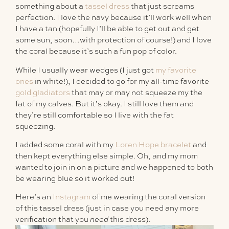
something about a
tassel dress
that just screams
perfection. I love the navy because it’ll work well when
I have a tan (hopefully I’ll be able to get out and get
some sun, soon…with protection of course!) and I love
the coral because it’s such a fun pop of color.
While I usually wear wedges (I just got
my favorite
ones
in white!), I decided to go for my all-time favorite
gold gladiators
that may or may not squeeze my the
fat of my calves. But it’s okay. I still love them and
they’re still comfortable so I live with the fat
squeezing.
I added some coral with my
Loren Hope bracelet
and
then kept everything else simple. Oh, and my mom
wanted to join in on a picture and we happened to both
be wearing blue so it worked out!
Here’s an
Instagram
of me wearing the coral version
of this tassel dress (just in case you need any more
verification that you
need
this dress).