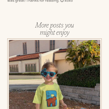
was great! Thanks for reading. 🙂 xoxo
More posts you
might enjoy