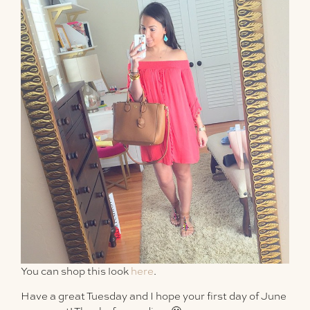
You can shop this look
here
.
Have a great Tuesday and I hope your first day of June