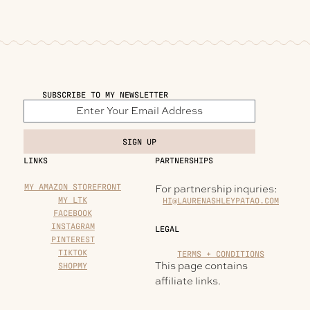
SUBSCRIBE TO MY NEWSLETTER
SIGN UP
LINKS
PARTNERSHIPS
MY AMAZON STOREFRONT
For partnership inquries:
MY LTK
HI@LAURENASHLEYPATAO.COM
FACEBOOK
INSTAGRAM
LEGAL
PINTEREST
TIKTOK
TERMS + CONDITIONS
This page contains
SHOPMY
affiliate links.