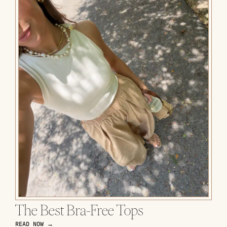
The Best Bra-Free Tops
READ NOW →