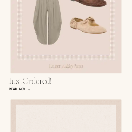
Just Ordered!
READ NOW →