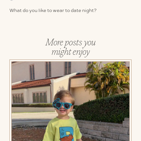
What do you like to wear to date night?
More posts you
might enjoy