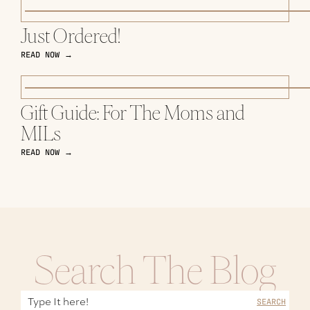
Just Ordered!
READ NOW →
Gift Guide: For The Moms and
MILs
READ NOW →
Search The Blog
SEARCH