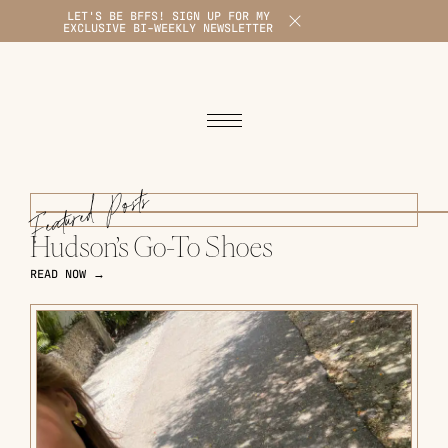
LET'S BE BFFS! SIGN UP FOR MY
X
EXCLUSIVE BI-WEEKLY NEWSLETTER
1
Featured Posts
Hudson’s Go-To Shoes
READ NOW →