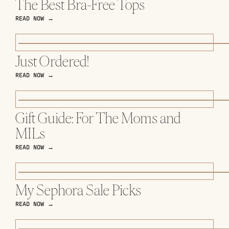
The Best Bra-Free Tops
READ NOW →
Just Ordered!
READ NOW →
Gift Guide: For The Moms and
MILs
READ NOW →
My Sephora Sale Picks
READ NOW →