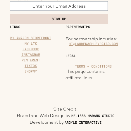
SIGN UP
LINKS
PARTNERSHIPS
MY AMAZON STOREFRONT
For partnership inquries:
MY LTK
HI@LAURENASHLEYPATAO.COM
FACEBOOK
INSTAGRAM
LEGAL
PINTEREST
TIKTOK
TERMS + CONDITIONS
This page contains
SHOPMY
affiliate links.
Site Credit:
Brand and Web Design by
MELISSA HARANS STUDIO
Development by
ARGYLE INTERACTIVE