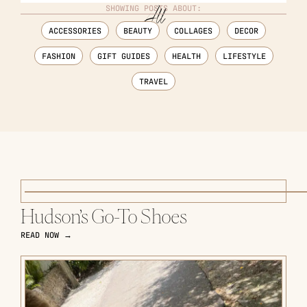
SHOWING POSTS ABOUT:
ACCESSORIES
BEAUTY
COLLAGES
DECOR
FASHION
GIFT GUIDES
HEALTH
LIFESTYLE
TRAVEL
Hudson’s Go-To Shoes
READ NOW →