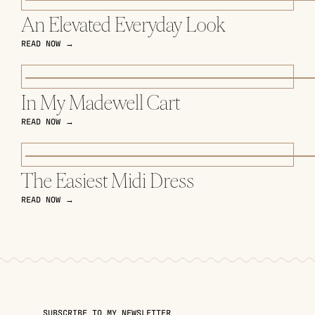
An Elevated Everyday Look
READ NOW →
In My Madewell Cart
READ NOW →
The Easiest Midi Dress
READ NOW →
SUBSCRIBE TO MY NEWSLETTER