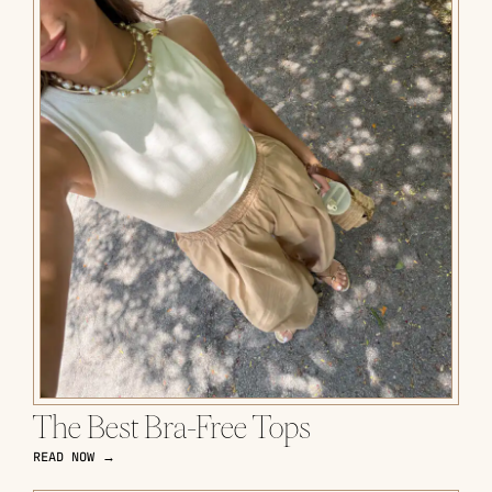
The Best Bra-Free Tops
READ NOW →